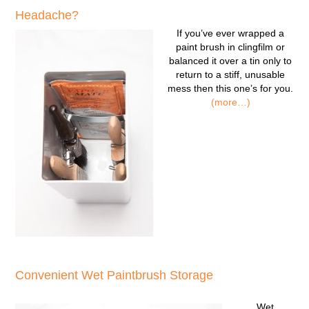
Headache?
If you’ve ever wrapped a
paint brush in clingfilm or
balanced it over a tin only to
return to a stiff, unusable
mess then this one’s for you.
(more…)
Convenient Wet Paintbrush Storage
Wet