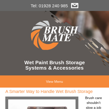
Tel: 01928 240 985
Wet Paint Brush Storage
Systems & Accessories
View Menu
A Smarter Way to Handle Wet Brush Storage
Brush care
shouldn’t
slow a job