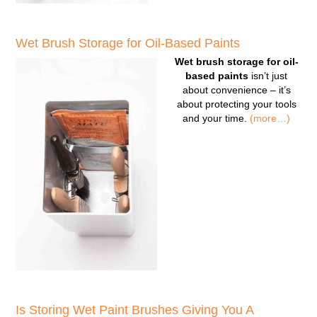
Wet Brush Storage for Oil-Based Paints
Wet brush storage for oil-
based paints
isn’t just
about convenience – it’s
about protecting your tools
and your time.
(more…)
Is Storing Wet Paint Brushes Giving You A