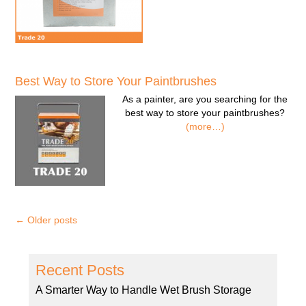
Best Way to Store Your Paintbrushes
As a painter, are you searching for the
best way to store your paintbrushes?
(more…)
←
Older posts
Recent Posts
A Smarter Way to Handle Wet Brush Storage