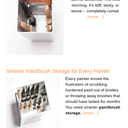
morning, it’s stiff, sticky, or
worse – completely ruined.
(more…)
Smarter Paintbrush Storage for Every Painter
Every painter knows the
frustration of scrubbing
hardened paint out of bristles
or throwing away brushes that
should have lasted for months.
You need smarter
paintbrush
storage.
(more…)