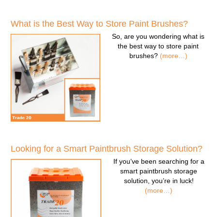
What is the Best Way to Store Paint Brushes?
So, are you wondering
what is
the best way to store paint
brushes
?
(more…)
Looking for a Smart Paintbrush Storage Solution?
If you’ve been searching for a
smart paintbrush storage
solution
, you’re in luck!
(more…)