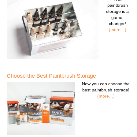
paintbrush
storage
is a
game-
changer!
(more…)
Choose the Best Paintbrush Storage
Now you can
choose the
best paintbrush storage!
(more…)