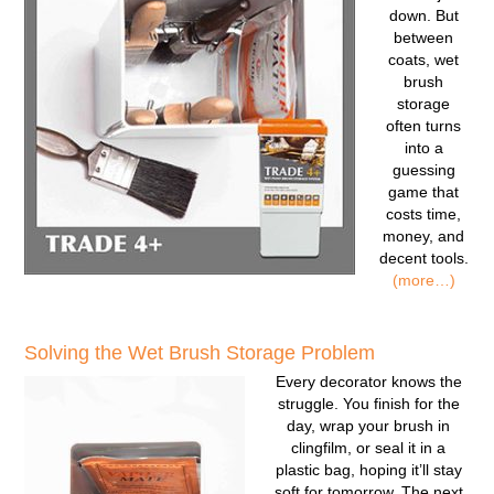
down. But
between
coats, wet
brush
storage
often turns
into a
guessing
game that
costs time,
money, and
decent tools.
(more…)
Solving the Wet Brush Storage Problem
Every decorator knows the
struggle. You finish for the
day, wrap your brush in
clingfilm, or seal it in a
plastic bag, hoping it’ll stay
soft for tomorrow. The next