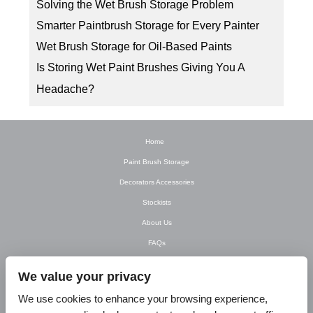
Solving the Wet Brush Storage Problem
Smarter Paintbrush Storage for Every Painter
Wet Brush Storage for Oil-Based Paints
Is Storing Wet Paint Brushes Giving You A
Headache?
Home
Paint Brush Storage
Decorators Accessories
Stockists
About Us
FAQs
Newsletter
We value your privacy
Contact Us
We use cookies to enhance your browsing experience,
T&C’s