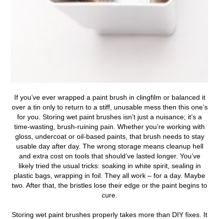
If you’ve ever wrapped a paint brush in clingfilm or balanced it
over a tin only to return to a stiff, unusable mess then this one’s
for you.
Storing wet paint brushes isn’t just a nuisance; it’s a
time-wasting, brush-ruining pain. Whether you’re working with
gloss, undercoat or oil-based paints, that brush needs to stay
usable day after day. The wrong storage means cleanup hell
and extra cost on tools that should’ve lasted longer. You’ve
likely tried the usual tricks: soaking in white spirit, sealing in
plastic bags, wrapping in foil. They all work – for a day. Maybe
two. After that, the bristles lose their edge or the paint begins to
cure.
Storing wet paint brushes properly takes more than DIY fixes. It