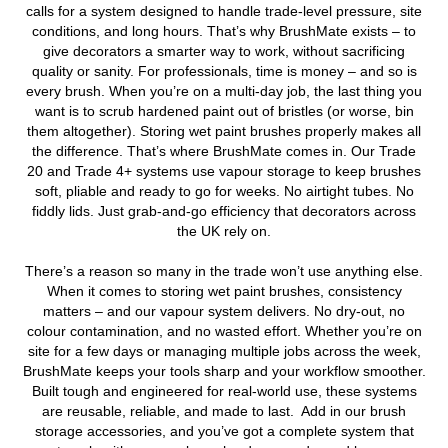
calls for a system designed to handle trade-level pressure, site
conditions, and long hours. That’s why BrushMate exists – to
give decorators a smarter way to work, without sacrificing
quality or sanity. For professionals, time is money – and so is
every brush. When you’re on a multi-day job, the last thing you
want is to scrub hardened paint out of bristles (or worse, bin
them altogether). Storing wet paint brushes properly makes all
the difference. That’s where BrushMate comes in. Our Trade
20 and Trade 4+ systems use vapour storage to keep brushes
soft, pliable and ready to go for weeks. No airtight tubes. No
fiddly lids. Just grab-and-go efficiency that decorators across
the UK rely on.
There’s a reason so many in the trade won’t use anything else.
When it comes to storing wet paint brushes, consistency
matters – and our vapour system delivers. No dry-out, no
colour contamination, and no wasted effort. Whether you’re on
site for a few days or managing multiple jobs across the week,
BrushMate keeps your tools sharp and your workflow smoother.
Built tough and engineered for real-world use, these systems
are reusable, reliable, and made to last. Add in our brush
storage accessories, and you’ve got a complete system that