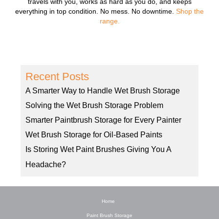
travels with you, works as hard as you do, and keeps
everything in top condition. No mess. No downtime.
Shop the
range.
Recent Posts
A Smarter Way to Handle Wet Brush Storage
Solving the Wet Brush Storage Problem
Smarter Paintbrush Storage for Every Painter
Wet Brush Storage for Oil-Based Paints
Is Storing Wet Paint Brushes Giving You A
Headache?
Home
Paint Brush Storage