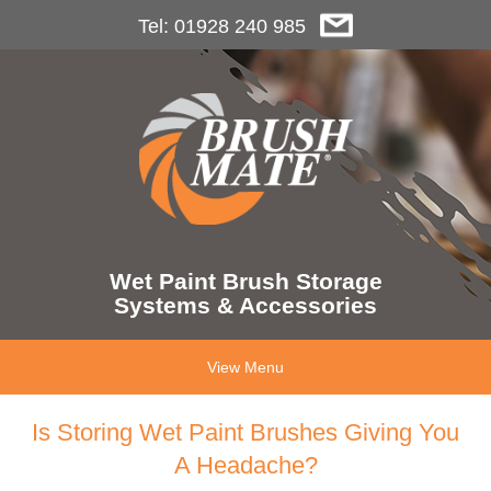
Tel: 01928 240 985
Wet Paint Brush Storage
Systems & Accessories
View Menu
Is Storing Wet Paint Brushes Giving You
A Headache?