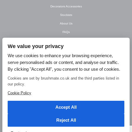
Decorators Accessories
Stockists
About Us
FAQs
Newsletter
We value your privacy
Contact Us
We use cookies to enhance your browsing experience,
T&C’s
serve personalised ads or content, and analyse our traffic.
Privacy Policy
By clicking "Accept All", you consent to our use of cookies.
Blog
Cookies are set by brushmate.co.uk and the third parties listed in
our policy.
© Brush Mate Products, 2015. Brush Mate Products, Frodsham Business Centre,
Bridge Lane, Frodsham, Cheshire WA6 7FZ Tel: 01928 240 985 Email:
Cookie Policy
info@brushmate.co.uk
Accept All
Reject All