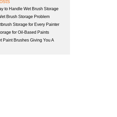
osts
ay to Handle Wet Brush Storage
Wet Brush Storage Problem
tbrush Storage for Every Painter
orage for Oil-Based Paints
et Paint Brushes Giving You A