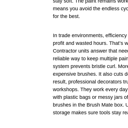
stay soft. The paint remains wor
means you avoid the endless cyc
for the best.
In trade environments, efficienc
profit and wasted hours. That’s
Contractor units answer that need
reliable way to keep multiple pa
system prevents bristle curl. Mor
expensive brushes. It also cuts 
result, professional decorators tr
workshops. They work every day w
with plastic bags or messy jars o
brushes in the Brush Mate box. Ul
storage makes sure tools stay re