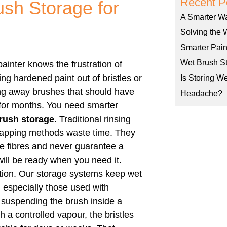
Recent P
ush Storage for
A Smarter W
Solving the 
Smarter Pain
Wet Brush St
ainter knows the frustration of
ng hardened paint out of bristles or
Is Storing W
ng away brushes that should have
Headache?
 for months. You need smarter
rush storage.
Traditional rinsing
apping methods waste time. They
 fibres and never guarantee a
ill be ready when you need it.
ution. Our storage systems keep wet
, especially those used with
y suspending the brush inside a
h a controlled vapour, the bristles