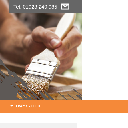
Tel: 01928 240 985
0 items
£0.00