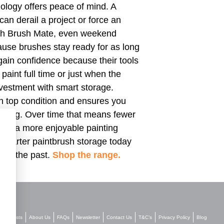
ology offers peace of mind. A
 can derail a project or force an
With Brush Mate, even weekend
use brushes stay ready for as long
gain confidence because their tools
aint full time or just when the
nvestment with smart storage.
n top condition and ensures you
eaning. Over time that means fewer
 and a more enjoyable painting
marter paintbrush storage today
 of the past.
Shop the range.
Stockists
About Us
FAQs
Newsletter
Contact Us
T&C’s
Privacy Policy
Blog