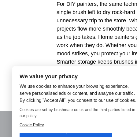
For DIY painters, the same techn
single brush left to dry rock-hard
unnecessary trip to the store. 
projects flow more smoothly beca
as the job takes. Home painters 
work when they do. Whether you p
mood strikes, you protect your i
Smarter storage keeps brushes i
spend your time painting, not cl
We value your privacy
wasted brushes, better finishes,
We use cookies to enhance your browsing experience,
experience. Choose Brush Mate s
serve personalised ads or content, and analyse our traffic.
and make wasted brushes a thing
By clicking "Accept All", you consent to our use of cookies.
Cookies are set by brushmate.co.uk and the third parties listed in
our policy.
Cookie Policy
Home
Paint Brush Storage
Decorators Accessories