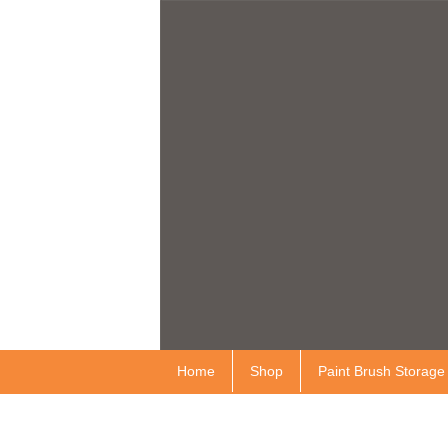
Home
Shop
Paint Brush Storage