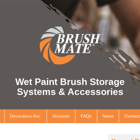
Wet Paint Brush Storage
Systems & Accessories
Decorators Acc.
Stockists
FAQs
News
Contact