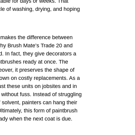
kable for days or weeks. That
le of washing, drying, and hoping
y makes the difference between
 why Brush Mate’s Trade 20 and
. In fact, they give decorators a
intbrushes ready at once. The
eover, it preserves the shape of
down on costly replacements. As a
ust these units on jobsites and in
ithout fuss. Instead of struggling
f solvent, painters can hang their
timately, this form of paintbrush
ady when the next coat is due.