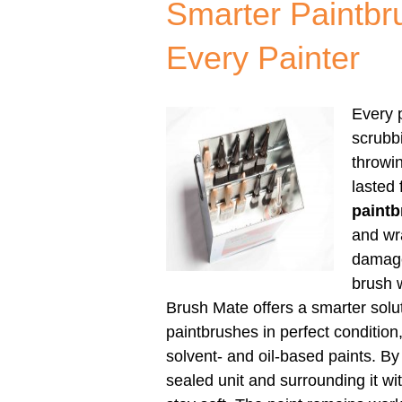
Smarter Paintbr
Every Painter
Every p
scrubbi
throwi
lasted
paintb
and wr
damage
brush w
Brush Mate offers a smarter sol
paintbrushes in perfect condition
solvent- and oil-based paints. B
sealed unit and surrounding it wit