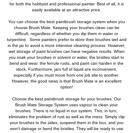
for both the hobbyist and professional painter. Best of all, it is
easily available at an attractive price.
You can choose the best paintbrush storage system when you
choose Brush Mate. Keeping your brushes clean can be
difficult, regardless of whether you dip them in water or
turpentine. Some painters prefer to store their brushes wet and
in the jar to avoid a more intensive cleaning process. However,
wet storage of paint brushes can have negative results. When
you soak your brushes in solvent or water, the bristles start to
bend and wear, the ferrule rusts, and paint can harden in the
stock. Furthermore, jars full of liquid are inconvenient,
especially if you must move from one job site to another.
However, the good news is that Brush Mate is an excellent
option!
Choose the best paintbrush storage for your brushes. Our
Brush Mate Storage System uses vapour to clean your
brushes. There is no liquid in our system. This, in turn,
eliminates the problem of rust as well as the mess. Simply clip
your brushes to the sides, suspend them in the box, and you
won’t damage or bend the bristles. They will be ready to use