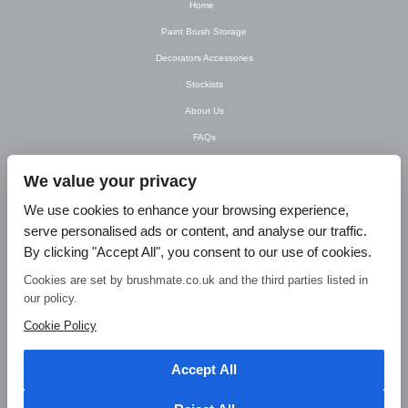
Home
Paint Brush Storage
Decorators Accessories
Stockists
About Us
FAQs
Newsletter
We value your privacy
Contact Us
We use cookies to enhance your browsing experience,
T&C’s
serve personalised ads or content, and analyse our traffic.
Privacy Policy
By clicking "Accept All", you consent to our use of cookies.
Blog
Cookies are set by brushmate.co.uk and the third parties listed in
our policy.
© Brush Mate Products, 2015. Brush Mate Products, Frodsham Business Centre,
Bridge Lane, Frodsham, Cheshire WA6 7FZ Tel: 01928 240 985 Email:
Cookie Policy
info@brushmate.co.uk
Accept All