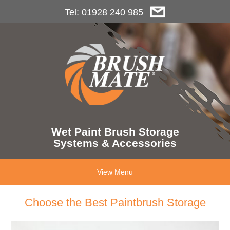
Tel: 01928 240 985
Wet Paint Brush Storage
Systems & Accessories
View Menu
Choose the Best Paintbrush Storage