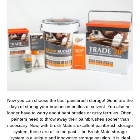
Now you can
choose the best paintbrush storage!
Gone are the
days of storing your brushes in bottles of solvent. You also no
longer have to worry about bent bristles or rusty ferrules. Often,
painters need to throw away their paintbrushes sooner than
necessary. Now, with Brush Mate’s excellent paintbrush storage
system, these are all in the past. The Brush Mate storage
system is a unique and innovative storage solution. It is ideal