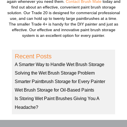
again whenever you need them.
Contact Brush Mate
today and
find out about an effective, convenient paint brush storage
solution. Our Trade 20 is designed for commercial professional
use, and can hold up to twenty large paintbrushes at a time.
The smaller Trade 4+ is handy for the DIY painter and just as
effective. Our effective and innovative paint brush storage
system is an excellent option for every painter.
Recent Posts
A Smarter Way to Handle Wet Brush Storage
Solving the Wet Brush Storage Problem
Smarter Paintbrush Storage for Every Painter
Wet Brush Storage for Oil-Based Paints
Is Storing Wet Paint Brushes Giving You A
Headache?