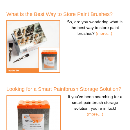
What is the Best Way to Store Paint Brushes?
So, are you wondering
what is
the best way to store paint
brushes
?
(more…)
Looking for a Smart Paintbrush Storage Solution?
If you’ve been searching for a
smart paintbrush storage
solution
, you’re in luck!
(more…)