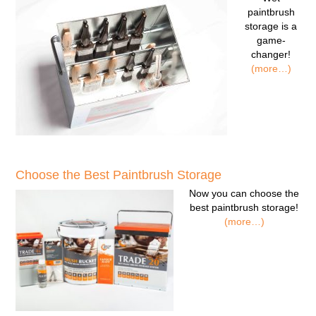
paintbrush
storage
is a
game-
changer!
(more…)
Choose the Best Paintbrush Storage
Now you can
choose the
best paintbrush storage!
(more…)