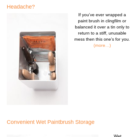
Headache?
If you’ve ever wrapped a
paint brush in clingfilm or
balanced it over a tin only to
return to a stiff, unusable
mess then this one’s for you.
(more…)
Convenient Wet Paintbrush Storage
Wet