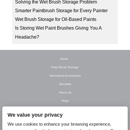
Solving the Wet Brush Storage Problem
Smarter Paintbrush Storage for Every Painter
Wet Brush Storage for Oil-Based Paints
Is Storing Wet Paint Brushes Giving You A
Headache?
Home
Paint Brush Storage
Decorators Accessories
Stockists
About Us
FAQs
Newsletter
We value your privacy
Contact Us
We use cookies to enhance your browsing experience,
T&C’s