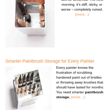
morning, it’s stiff, sticky, or
worse – completely ruined.
(more…)
Smarter Paintbrush Storage for Every Painter
Every painter knows the
frustration of scrubbing
hardened paint out of bristles
or throwing away brushes that
should have lasted for months.
You need smarter
paintbrush
storage.
(more…)