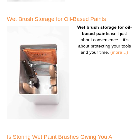
Wet Brush Storage for Oil-Based Paints
Wet brush storage for oil-
based paints
isn’t just
about convenience – it’s
about protecting your tools
and your time.
(more…)
Is Storing Wet Paint Brushes Giving You A