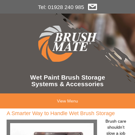
Tel: 01928 240 985
Wet Paint Brush Storage
Systems & Accessories
View Menu
A Smarter Way to Handle Wet Brush Storage
Brush care
shouldn’t
slow a job