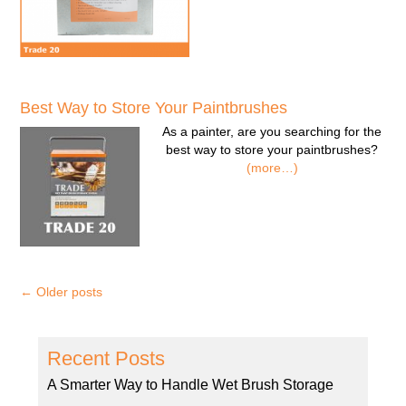
Best Way to Store Your Paintbrushes
As a painter, are you searching for the
best way to store your paintbrushes?
(more…)
←
Older posts
Recent Posts
A Smarter Way to Handle Wet Brush Storage