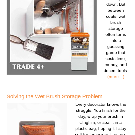
down. But
between
coats, wet
brush
storage
often turns
into a
guessing
game that
costs time,
money, and
decent tools.
(more…)
Solving the Wet Brush Storage Problem
Every decorator knows the
struggle. You finish for the
day, wrap your brush in
clingfilm, or seal it in a
plastic bag, hoping it’ll stay
soft for tomorrow. The next