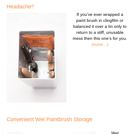
Headache?
If you’ve ever wrapped a
paint brush in clingfilm or
balanced it over a tin only to
return to a stiff, unusable
mess then this one’s for you.
(more…)
Convenient Wet Paintbrush Storage
Wet