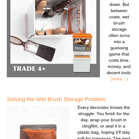
down. But
between
coats, wet
brush
storage
often turns
into a
guessing
game that
costs time,
money, and
decent tools.
(more…)
Solving the Wet Brush Storage Problem
Every decorator knows the
struggle. You finish for the
day, wrap your brush in
clingfilm, or seal it in a
plastic bag, hoping it’ll stay
soft for tomorrow. The next