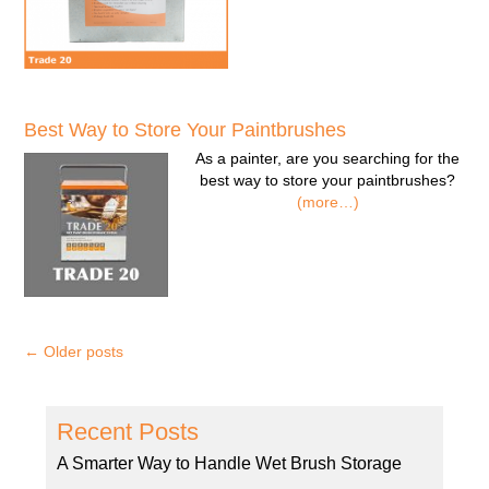
Best Way to Store Your Paintbrushes
As a painter, are you searching for the
best way to store your paintbrushes?
(more…)
←
Older posts
Recent Posts
A Smarter Way to Handle Wet Brush Storage