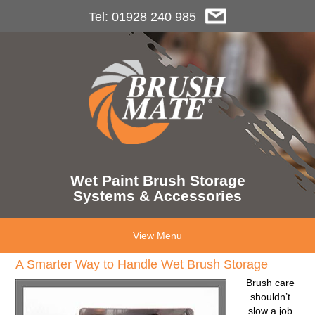
Tel: 01928 240 985
Wet Paint Brush Storage
Systems & Accessories
View Menu
A Smarter Way to Handle Wet Brush Storage
Brush care
shouldn’t
slow a job