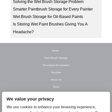
Solving the Wet Brush Storage Problem
Smarter Paintbrush Storage for Every Painter
Wet Brush Storage for Oil-Based Paints
Is Storing Wet Paint Brushes Giving You A
Headache?
Home
Paint Brush Storage
Decorators Accessories
Stockists
About Us
FAQs
Newsletter
We value your privacy
Contact Us
We use cookies to enhance your browsing experience,
T&C’s