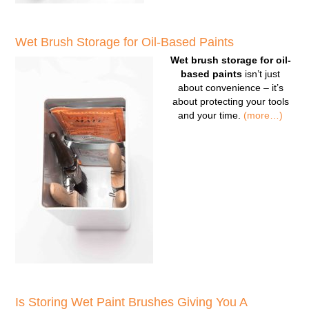
Wet Brush Storage for Oil-Based Paints
Wet brush storage for oil-
based paints
isn’t just
about convenience – it’s
about protecting your tools
and your time.
(more…)
Is Storing Wet Paint Brushes Giving You A