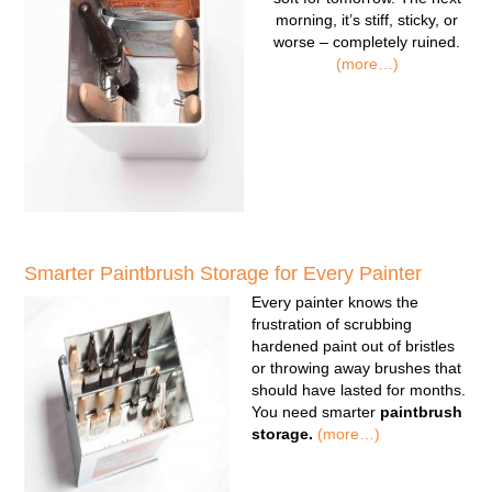
morning, it’s stiff, sticky, or
worse – completely ruined.
(more…)
Smarter Paintbrush Storage for Every Painter
Every painter knows the
frustration of scrubbing
hardened paint out of bristles
or throwing away brushes that
should have lasted for months.
You need smarter
paintbrush
storage.
(more…)