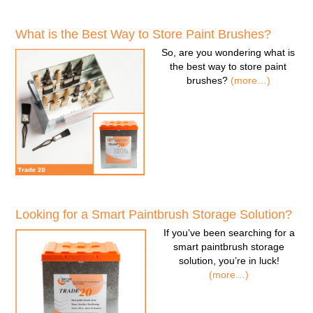
What is the Best Way to Store Paint Brushes?
So, are you wondering
what is
the best way to store paint
brushes
?
(more…)
Looking for a Smart Paintbrush Storage Solution?
If you’ve been searching for a
smart paintbrush storage
solution
, you’re in luck!
(more…)