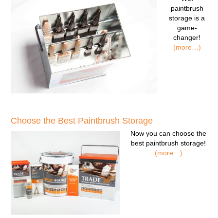
paintbrush
storage
is a
game-
changer!
(more…)
Choose the Best Paintbrush Storage
Now you can
choose the
best paintbrush storage!
(more…)