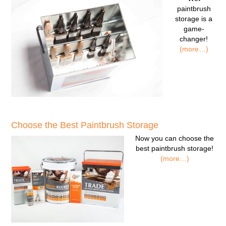
paintbrush
storage
is a
game-
changer!
(more…)
Choose the Best Paintbrush Storage
Now you can
choose the
best paintbrush storage!
(more…)