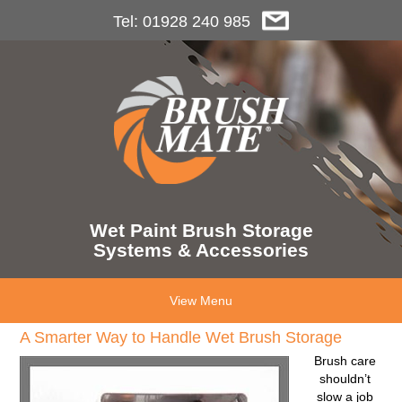
Tel: 01928 240 985
Wet Paint Brush Storage
Systems & Accessories
View Menu
A Smarter Way to Handle Wet Brush Storage
Brush care
shouldn’t
slow a job