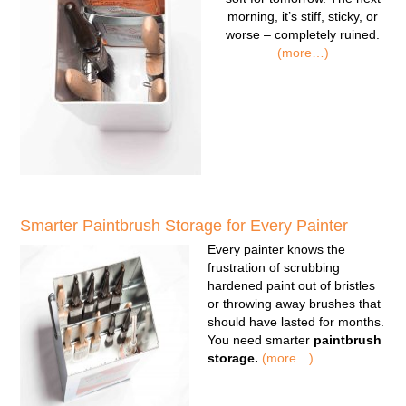
morning, it’s stiff, sticky, or
worse – completely ruined.
(more…)
Smarter Paintbrush Storage for Every Painter
Every painter knows the
frustration of scrubbing
hardened paint out of bristles
or throwing away brushes that
should have lasted for months.
You need smarter
paintbrush
storage.
(more…)