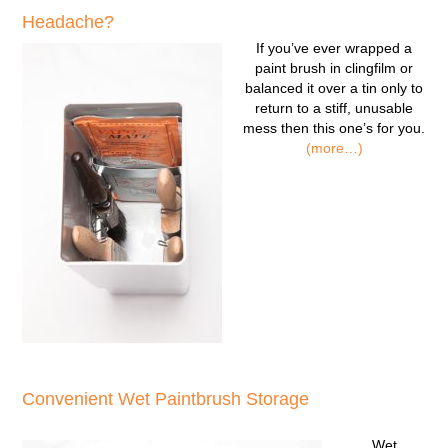
Headache?
If you’ve ever wrapped a
paint brush in clingfilm or
balanced it over a tin only to
return to a stiff, unusable
mess then this one’s for you.
(more…)
Convenient Wet Paintbrush Storage
Wet