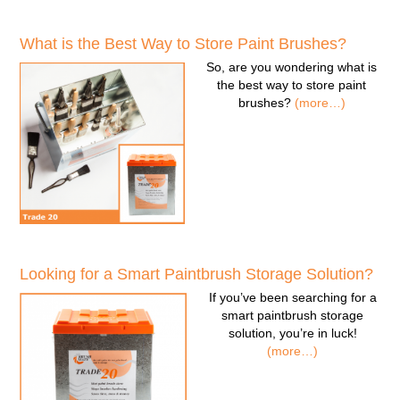
What is the Best Way to Store Paint Brushes?
So, are you wondering
what is
the best way to store paint
brushes
?
(more…)
Looking for a Smart Paintbrush Storage Solution?
If you’ve been searching for a
smart paintbrush storage
solution
, you’re in luck!
(more…)