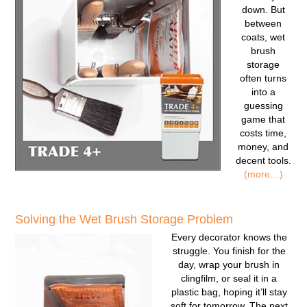
down. But
between
coats, wet
brush
storage
often turns
into a
guessing
game that
costs time,
money, and
decent tools.
(more…)
Solving the Wet Brush Storage Problem
Every decorator knows the
struggle. You finish for the
day, wrap your brush in
clingfilm, or seal it in a
plastic bag, hoping it’ll stay
soft for tomorrow. The next