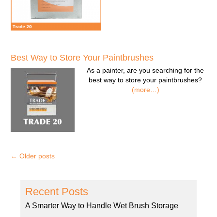
Best Way to Store Your Paintbrushes
As a painter, are you searching for the
best way to store your paintbrushes?
(more…)
←
Older posts
Recent Posts
A Smarter Way to Handle Wet Brush Storage