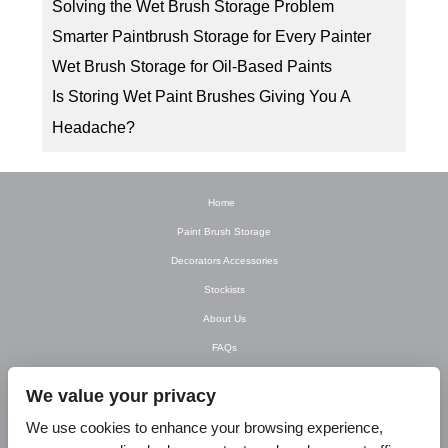
Solving the Wet Brush Storage Problem
Smarter Paintbrush Storage for Every Painter
Wet Brush Storage for Oil-Based Paints
Is Storing Wet Paint Brushes Giving You A
Headache?
Home
Paint Brush Storage
Decorators Accessories
Stockists
About Us
FAQs
Newsletter
We value your privacy
Contact Us
We use cookies to enhance your browsing experience,
T&C’s