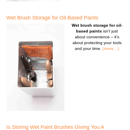
Wet Brush Storage for Oil-Based Paints
Wet brush storage for oil-
based paints
isn’t just
about convenience – it’s
about protecting your tools
and your time.
(more…)
Is Storing Wet Paint Brushes Giving You A