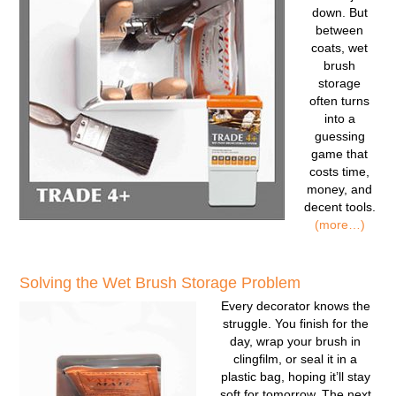
down. But
between
coats, wet
brush
storage
often turns
into a
guessing
game that
costs time,
money, and
decent tools.
(more…)
Solving the Wet Brush Storage Problem
Every decorator knows the
struggle. You finish for the
day, wrap your brush in
clingfilm, or seal it in a
plastic bag, hoping it’ll stay
soft for tomorrow. The next