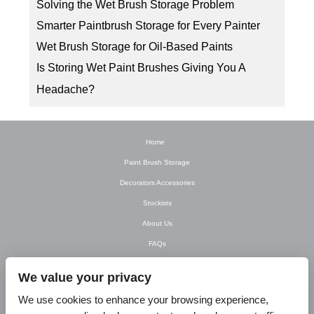
Solving the Wet Brush Storage Problem
Smarter Paintbrush Storage for Every Painter
Wet Brush Storage for Oil-Based Paints
Is Storing Wet Paint Brushes Giving You A
Headache?
Home
Paint Brush Storage
Decorators Accessories
Stockists
About Us
FAQs
Newsletter
We value your privacy
Contact Us
We use cookies to enhance your browsing experience,
T&C’s