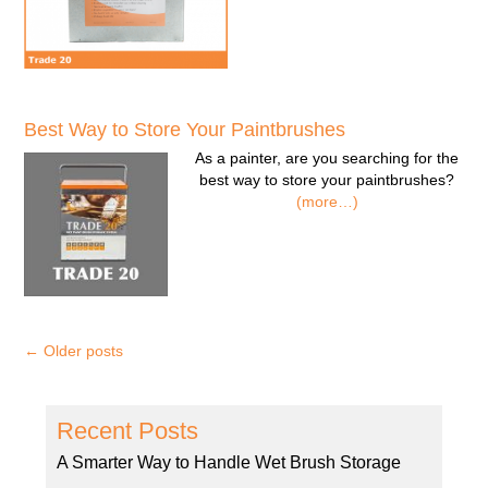
Best Way to Store Your Paintbrushes
As a painter, are you searching for the
best way to store your paintbrushes?
(more…)
←
Older posts
Recent Posts
A Smarter Way to Handle Wet Brush Storage