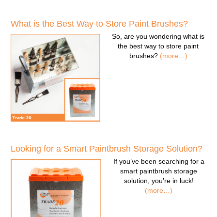
What is the Best Way to Store Paint Brushes?
So, are you wondering
what is
the best way to store paint
brushes
?
(more…)
Looking for a Smart Paintbrush Storage Solution?
If you’ve been searching for a
smart paintbrush storage
solution
, you’re in luck!
(more…)