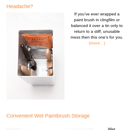
Headache?
If you’ve ever wrapped a
paint brush in clingfilm or
balanced it over a tin only to
return to a stiff, unusable
mess then this one’s for you.
(more…)
Convenient Wet Paintbrush Storage
Wet