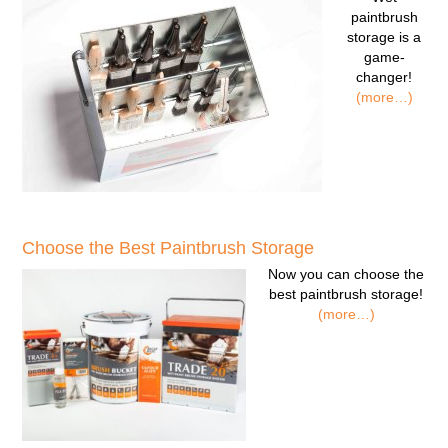
paintbrush
storage
is a
game-
changer!
(more…)
Choose the Best Paintbrush Storage
Now you can
choose the
best paintbrush storage!
(more…)