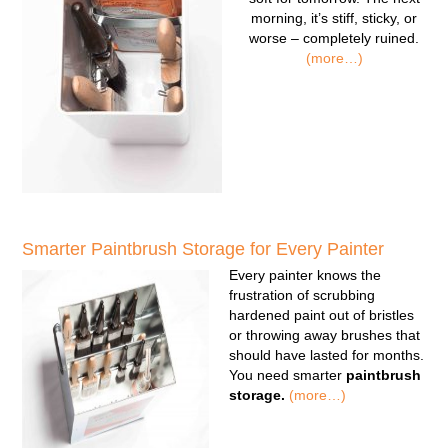
morning, it’s stiff, sticky, or
worse – completely ruined.
(more…)
Smarter Paintbrush Storage for Every Painter
Every painter knows the
frustration of scrubbing
hardened paint out of bristles
or throwing away brushes that
should have lasted for months.
You need smarter
paintbrush
storage.
(more…)