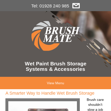
Tel: 01928 240 985
Wet Paint Brush Storage
Systems & Accessories
View Menu
A Smarter Way to Handle Wet Brush Storage
Brush care
shouldn’t
slow a job