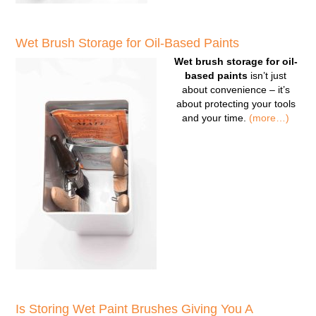
Wet Brush Storage for Oil-Based Paints
Wet brush storage for oil-
based paints
isn’t just
about convenience – it’s
about protecting your tools
and your time.
(more…)
Is Storing Wet Paint Brushes Giving You A