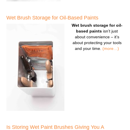
Wet Brush Storage for Oil-Based Paints
Wet brush storage for oil-
based paints
isn’t just
about convenience – it’s
about protecting your tools
and your time.
(more…)
Is Storing Wet Paint Brushes Giving You A