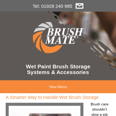
Tel: 01928 240 985
Wet Paint Brush Storage
Systems & Accessories
View Menu
A Smarter Way to Handle Wet Brush Storage
Brush care
shouldn’t
slow a job