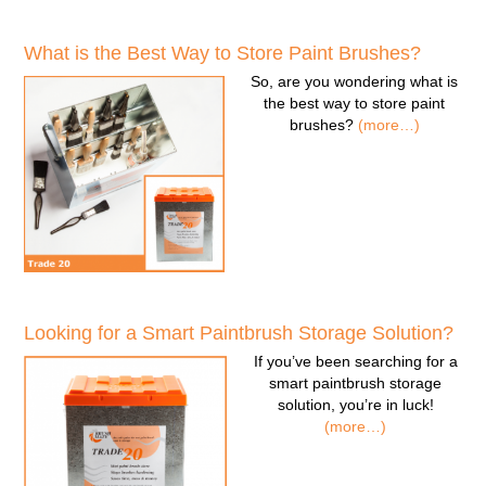
What is the Best Way to Store Paint Brushes?
So, are you wondering
what is
the best way to store paint
brushes
?
(more…)
Looking for a Smart Paintbrush Storage Solution?
If you’ve been searching for a
smart paintbrush storage
solution
, you’re in luck!
(more…)