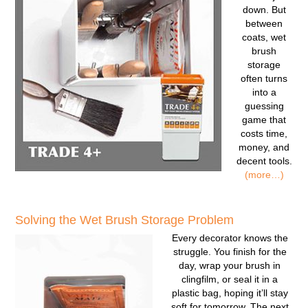
down. But
between
coats, wet
brush
storage
often turns
into a
guessing
game that
costs time,
money, and
decent tools.
(more…)
Solving the Wet Brush Storage Problem
Every decorator knows the
struggle. You finish for the
day, wrap your brush in
clingfilm, or seal it in a
plastic bag, hoping it’ll stay
soft for tomorrow. The next