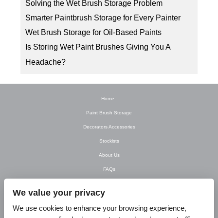
Solving the Wet Brush Storage Problem
Smarter Paintbrush Storage for Every Painter
Wet Brush Storage for Oil-Based Paints
Is Storing Wet Paint Brushes Giving You A
Headache?
Home
Paint Brush Storage
Decorators Accessories
Stockists
About Us
FAQs
Newsletter
We value your privacy
Contact Us
We use cookies to enhance your browsing experience,
T&C’s