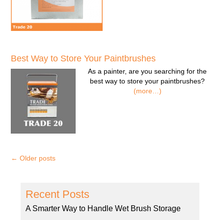
Best Way to Store Your Paintbrushes
As a painter, are you searching for the
best way to store your paintbrushes?
(more…)
←
Older posts
Recent Posts
A Smarter Way to Handle Wet Brush Storage