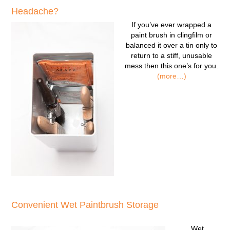
Headache?
If you’ve ever wrapped a
paint brush in clingfilm or
balanced it over a tin only to
return to a stiff, unusable
mess then this one’s for you.
(more…)
Convenient Wet Paintbrush Storage
Wet