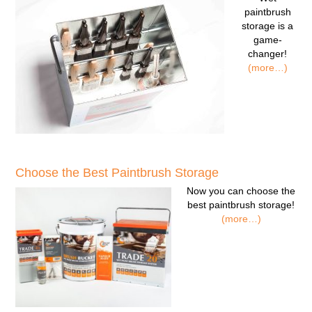
paintbrush
storage
is a
game-
changer!
(more…)
Choose the Best Paintbrush Storage
Now you can
choose the
best paintbrush storage!
(more…)