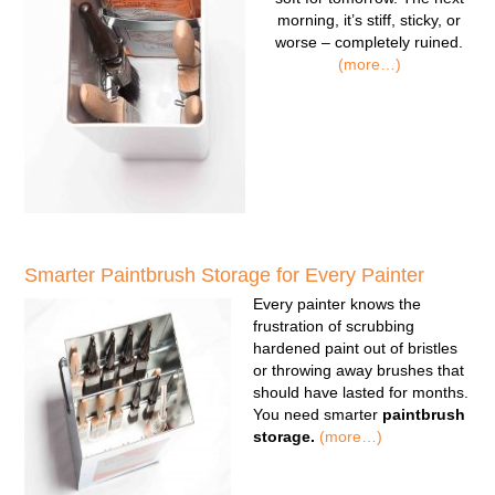
morning, it’s stiff, sticky, or
worse – completely ruined.
(more…)
Smarter Paintbrush Storage for Every Painter
Every painter knows the
frustration of scrubbing
hardened paint out of bristles
or throwing away brushes that
should have lasted for months.
You need smarter
paintbrush
storage.
(more…)