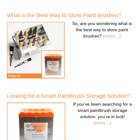
What is the Best Way to Store Paint Brushes?
So, are you wondering
what is
the best way to store paint
brushes
?
(more…)
Looking for a Smart Paintbrush Storage Solution?
If you’ve been searching for a
smart paintbrush storage
solution
, you’re in luck!
(more…)