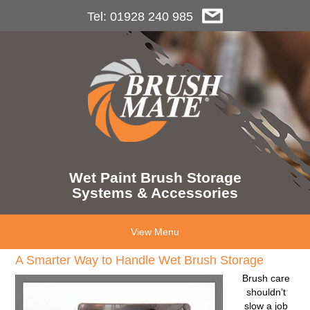
Tel: 01928 240 985
Wet Paint Brush Storage
Systems & Accessories
View Menu
A Smarter Way to Handle Wet Brush Storage
Brush care
shouldn’t
slow a job