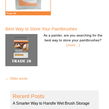
Best Way to Store Your Paintbrushes
As a painter, are you searching for the
best way to store your paintbrushes?
(more…)
←
Older posts
Recent Posts
A Smarter Way to Handle Wet Brush Storage