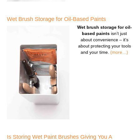
Wet Brush Storage for Oil-Based Paints
Wet brush storage for oil-
based paints
isn’t just
about convenience – it’s
about protecting your tools
and your time.
(more…)
Is Storing Wet Paint Brushes Giving You A