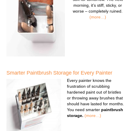
morning, it’s stiff, sticky, or
worse – completely ruined.
(more…)
Smarter Paintbrush Storage for Every Painter
Every painter knows the
frustration of scrubbing
hardened paint out of bristles
or throwing away brushes that
should have lasted for months.
You need smarter
paintbrush
storage.
(more…)