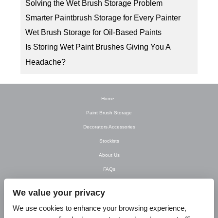
Solving the Wet Brush Storage Problem
Smarter Paintbrush Storage for Every Painter
Wet Brush Storage for Oil-Based Paints
Is Storing Wet Paint Brushes Giving You A
Headache?
Home
Paint Brush Storage
Decorators Accessories
Stockists
About Us
FAQs
Newsletter
We value your privacy
Contact Us
We use cookies to enhance your browsing experience,
T&C’s