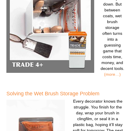
down. But
between
coats, wet
brush
storage
often turns
into a
guessing
game that
costs time,
money, and
decent tools.
(more…)
Solving the Wet Brush Storage Problem
Every decorator knows the
struggle. You finish for the
day, wrap your brush in
clingfilm, or seal it in a
plastic bag, hoping it’ll stay
soft for tomorrow. The next