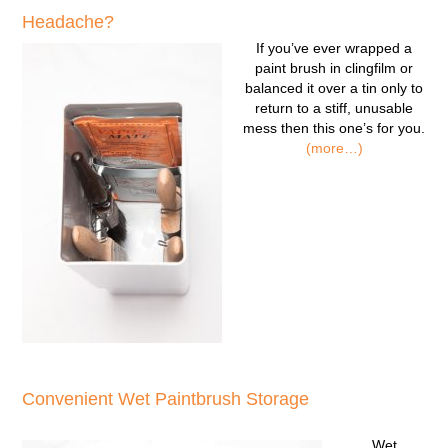
Headache?
If you’ve ever wrapped a
paint brush in clingfilm or
balanced it over a tin only to
return to a stiff, unusable
mess then this one’s for you.
(more…)
Convenient Wet Paintbrush Storage
Wet