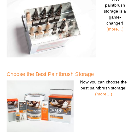
paintbrush
storage
is a
game-
changer!
(more…)
Choose the Best Paintbrush Storage
Now you can
choose the
best paintbrush storage!
(more…)