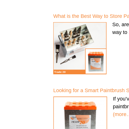
What is the Best Way to Store P
So, ar
way to 
Looking for a Smart Paintbrush 
If you
paintbr
(more