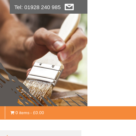
Tel: 01928 240 985
0 items
£0.00