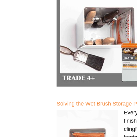
Solving the Wet Brush Storage 
Every
finis
clingf