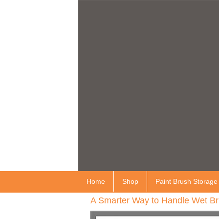
Home
Shop
Paint Brush Storage
A Smarter Way to Handle Wet Br