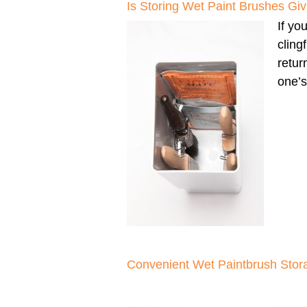
Is Storing Wet Paint Brushes G
If yo
cling
retur
one’s
Convenient Wet Paintbrush Stor