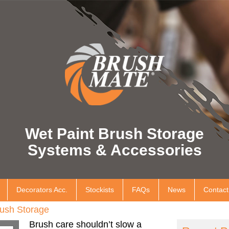
Wet Paint Brush Storage
Systems & Accessories
Decorators Acc.
Stockists
FAQs
News
Contact
ush Storage
Brush care shouldn’t slow a