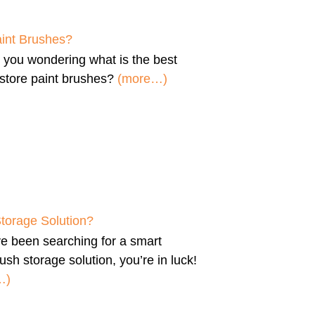
aint Brushes?
e you wondering
what is the best
store paint brushes
?
(more…)
Storage Solution?
’ve been searching for a
smart
ush storage solution
, you’re in luck!
…)