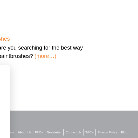
shes
are you searching for the
best way
 paintbrushes?
(more…)
Stockists
About Us
FAQs
Newsletter
Contact Us
T&C’s
Privacy Policy
Blog