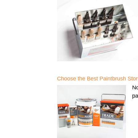
Choose the Best Paintbrush Sto
N
pa