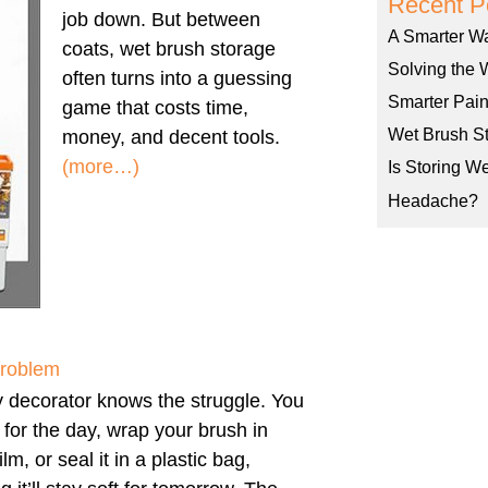
Recent P
job down. But between
A Smarter W
coats, wet brush storage
Solving the 
often turns into a guessing
Smarter Pain
game that costs time,
Wet Brush St
money, and decent tools.
(more…)
Is Storing W
Headache?
Problem
 decorator knows the struggle. You
h for the day, wrap your brush in
ilm, or seal it in a plastic bag,