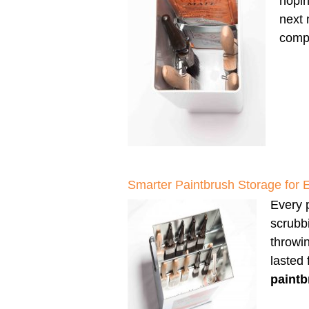
hopin
next 
compl
Smarter Paintbrush Storage for 
Every p
scrubbi
throwi
lasted
paintb