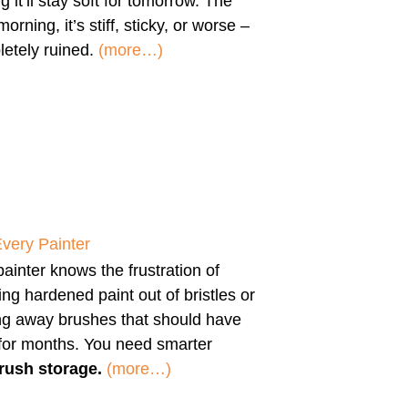
g it’ll stay soft for tomorrow. The
morning, it’s stiff, sticky, or worse –
etely ruined.
(more…)
Every Painter
ainter knows the frustration of
ng hardened paint out of bristles or
ng away brushes that should have
 for months. You need smarter
rush storage.
(more…)