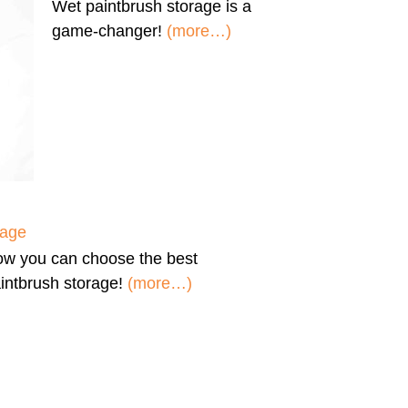
Wet paintbrush storage
is a
game-changer!
(more…)
rage
ow you can
choose the best
intbrush storage!
(more…)