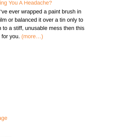
iving You A Headache?
u’ve ever wrapped a paint brush in
film or balanced it over a tin only to
n to a stiff, unusable mess then this
 for you.
(more…)
age