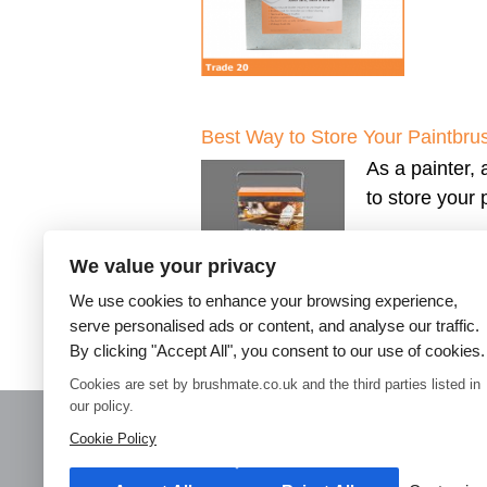
Best Way to Store Your Paintbru
As a painter, 
to store your
We value your privacy
We use cookies to enhance your browsing experience,
serve personalised ads or content, and analyse our traffic.
By clicking "Accept All", you consent to our use of cookies.
←
Older posts
Cookies are set by brushmate.co.uk and the third parties listed in
our policy.
Cookie Policy
Home
Paint Brush Storage
Decorators Accessories