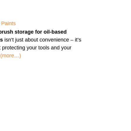
 Paints
brush storage for oil-based
ts
isn’t just about convenience – it’s
 protecting your tools and your
.
(more…)