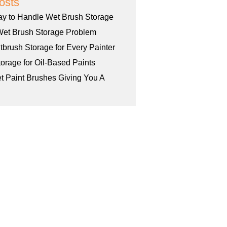
osts
ay to Handle Wet Brush Storage
Wet Brush Storage Problem
tbrush Storage for Every Painter
orage for Oil-Based Paints
et Paint Brushes Giving You A