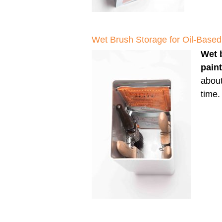
Wet Brush Storage for Oil-Based
Wet 
pain
about
time