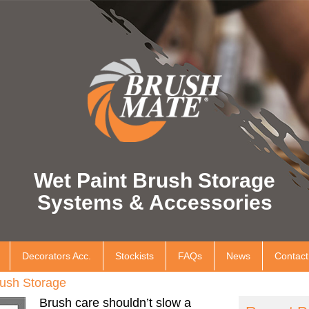
Wet Paint Brush Storage
Systems & Accessories
Decorators Acc.
Stockists
FAQs
News
Contact
ush Storage
Brush care shouldn’t slow a