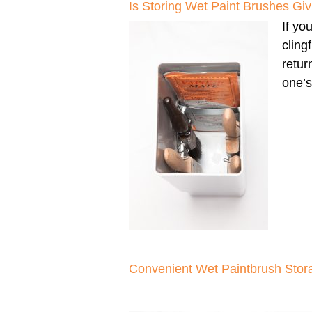
Is Storing Wet Paint Brushes G
If yo
cling
retur
one’s
Convenient Wet Paintbrush Stor