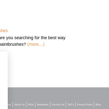
shes
are you searching for the
best way
 paintbrushes?
(more…)
Stockists
About Us
FAQs
Newsletter
Contact Us
T&C’s
Privacy Policy
Blog