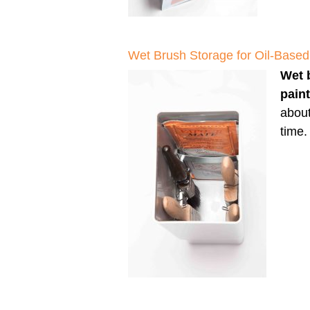
Wet Brush Storage for Oil-Based
Wet 
pain
about
time