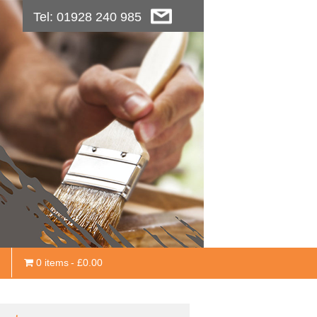
Tel: 01928 240 985
0 items
£0.00