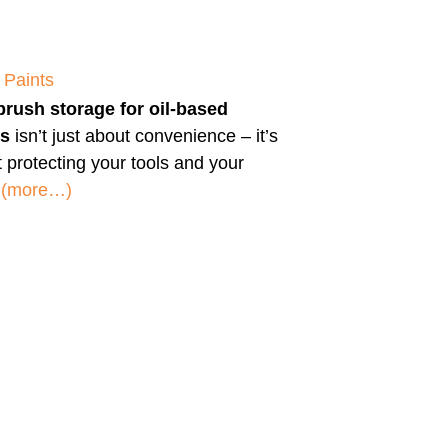
 Paints
brush storage for oil-based
ts
isn’t just about convenience – it’s
 protecting your tools and your
.
(more…)