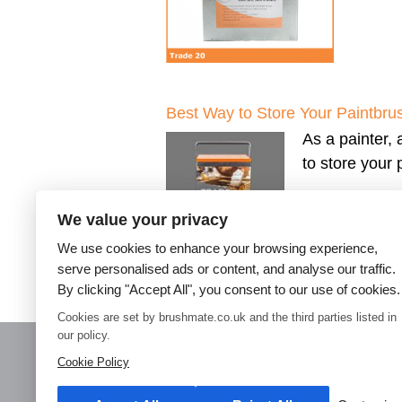
Best Way to Store Your Paintbru
As a painter, 
to store your
We value your privacy
We use cookies to enhance your browsing experience,
serve personalised ads or content, and analyse our traffic.
By clicking "Accept All", you consent to our use of cookies.
←
Older posts
Cookies are set by brushmate.co.uk and the third parties listed in
our policy.
Cookie Policy
Home
Paint Brush Storage
Decorators Accessories