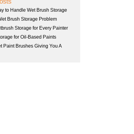
osts
ay to Handle Wet Brush Storage
Wet Brush Storage Problem
tbrush Storage for Every Painter
orage for Oil-Based Paints
et Paint Brushes Giving You A