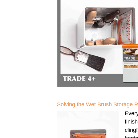
Solving the Wet Brush Storage 
Every
finis
clingf