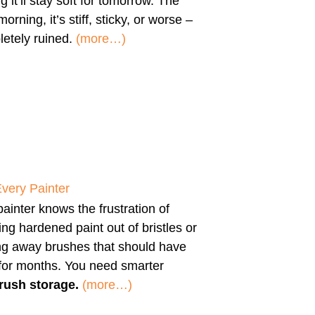
g it’ll stay soft for tomorrow. The
morning, it’s stiff, sticky, or worse –
etely ruined.
(more…)
Every Painter
ainter knows the frustration of
ng hardened paint out of bristles or
ng away brushes that should have
 for months. You need smarter
rush storage.
(more…)