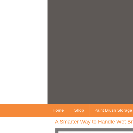
Home
Shop
Paint Brush Storage
A Smarter Way to Handle Wet Br