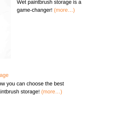
Wet paintbrush storage
is a
game-changer!
(more…)
rage
ow you can
choose the best
intbrush storage!
(more…)