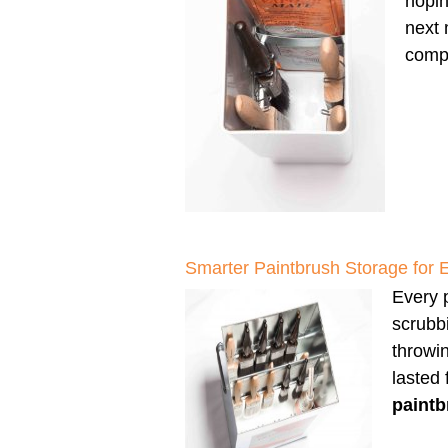
hopin
next 
compl
Smarter Paintbrush Storage for 
Every p
scrubbi
throwi
lasted
paintb