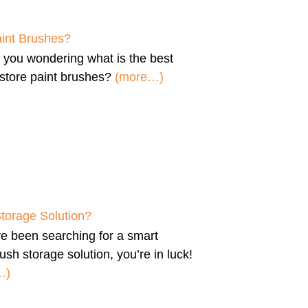
aint Brushes?
e you wondering
what is the best
store paint brushes
?
(more…)
Storage Solution?
’ve been searching for a
smart
ush storage solution
, you’re in luck!
…)