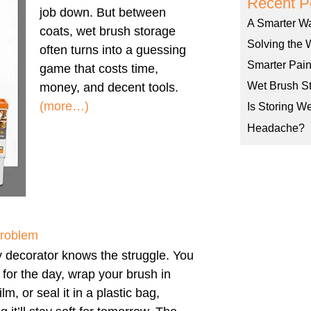
Recent P
job down. But between
A Smarter W
coats, wet brush storage
Solving the 
often turns into a guessing
Smarter Pain
game that costs time,
Wet Brush St
money, and decent tools.
(more…)
Is Storing W
Headache?
Problem
 decorator knows the struggle. You
h for the day, wrap your brush in
ilm, or seal it in a plastic bag,