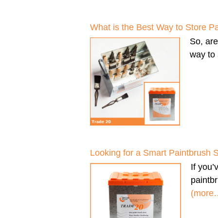
What is the Best Way to Store P
So, ar
way to 
Looking for a Smart Paintbrush 
If you
paintbr
(more