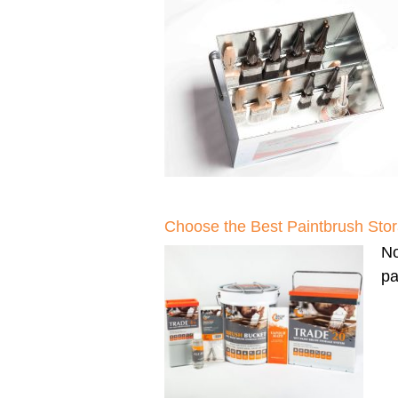
Choose the Best Paintbrush Sto
N
pa