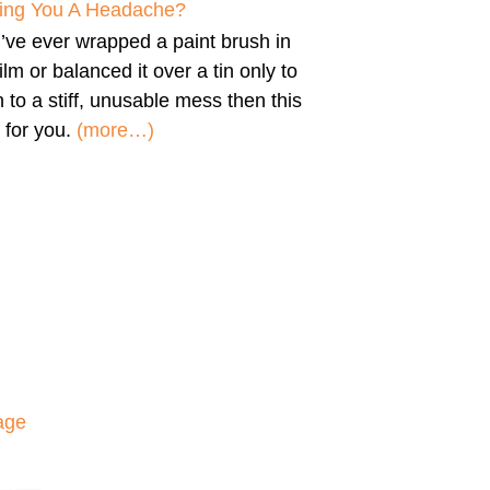
iving You A Headache?
u’ve ever wrapped a paint brush in
film or balanced it over a tin only to
n to a stiff, unusable mess then this
 for you.
(more…)
age