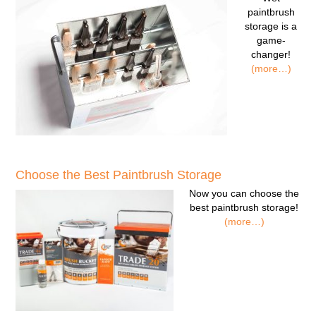
paintbrush
storage
is a
game-
changer!
(more…)
Choose the Best Paintbrush Storage
Now you can
choose the
best paintbrush storage!
(more…)