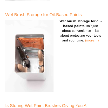
Wet Brush Storage for Oil-Based Paints
Wet brush storage for oil-
based paints
isn’t just
about convenience – it’s
about protecting your tools
and your time.
(more…)
Is Storing Wet Paint Brushes Giving You A