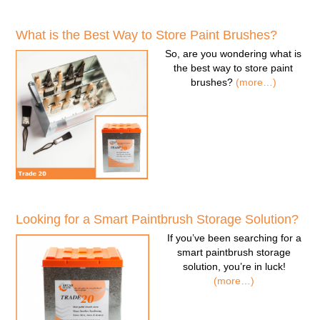
What is the Best Way to Store Paint Brushes?
So, are you wondering
what is
the best way to store paint
brushes
?
(more…)
Looking for a Smart Paintbrush Storage Solution?
If you’ve been searching for a
smart paintbrush storage
solution
, you’re in luck!
(more…)