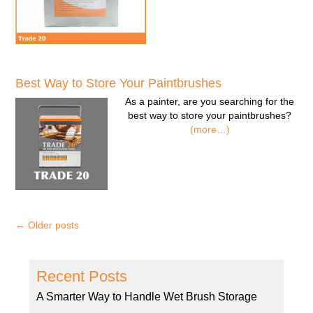
Best Way to Store Your Paintbrushes
As a painter, are you searching for the
best way to store your paintbrushes?
(more…)
←
Older posts
Recent Posts
A Smarter Way to Handle Wet Brush Storage