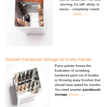
morning, it’s stiff, sticky, or
worse – completely ruined.
(more…)
Smarter Paintbrush Storage for Every Painter
Every painter knows the
frustration of scrubbing
hardened paint out of bristles
or throwing away brushes that
should have lasted for months.
You need smarter
paintbrush
storage.
(more…)