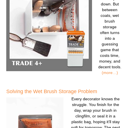
down. But
between
coats, wet
brush
storage
often turns
into a
guessing
game that
costs time,
money, and
decent tools.
(more…)
Solving the Wet Brush Storage Problem
Every decorator knows the
struggle. You finish for the
day, wrap your brush in
clingfilm, or seal it in a
plastic bag, hoping it’ll stay
soft for tomorrow. The next