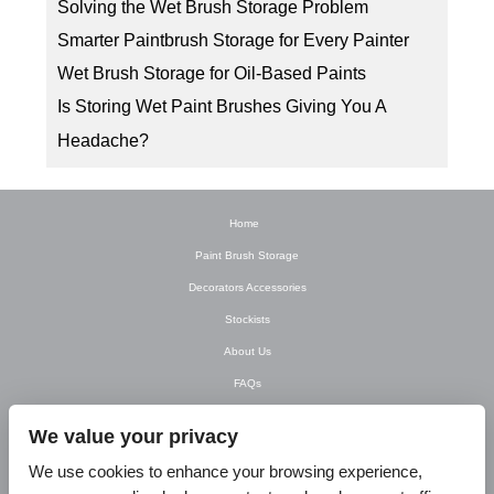
Solving the Wet Brush Storage Problem
Smarter Paintbrush Storage for Every Painter
Wet Brush Storage for Oil-Based Paints
Is Storing Wet Paint Brushes Giving You A
Headache?
Home
Paint Brush Storage
Decorators Accessories
Stockists
About Us
FAQs
Newsletter
We value your privacy
Contact Us
We use cookies to enhance your browsing experience,
T&C’s