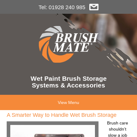
Tel: 01928 240 985
Wet Paint Brush Storage
Systems & Accessories
View Menu
A Smarter Way to Handle Wet Brush Storage
Brush care
shouldn’t
slow a job