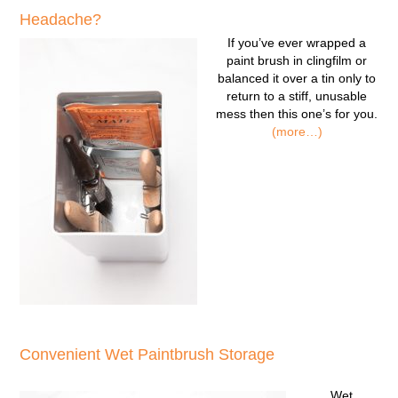
Headache?
If you’ve ever wrapped a
paint brush in clingfilm or
balanced it over a tin only to
return to a stiff, unusable
mess then this one’s for you.
(more…)
Convenient Wet Paintbrush Storage
Wet