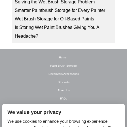
Solving the Wet Brush Storage Problem
Smarter Paintbrush Storage for Every Painter
Wet Brush Storage for Oil-Based Paints
Is Storing Wet Paint Brushes Giving You A
Headache?
Home
Paint Brush Storage
Decorators Accessories
Stockists
About Us
FAQs
Newsletter
We value your privacy
Contact Us
We use cookies to enhance your browsing experience,
T&C’s