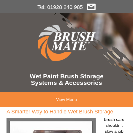
Tel: 01928 240 985
Wet Paint Brush Storage
Systems & Accessories
View Menu
A Smarter Way to Handle Wet Brush Storage
Brush care
shouldn’t
slow a job