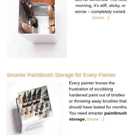
morning, it’s stiff, sticky, or
worse – completely ruined.
(more…)
Smarter Paintbrush Storage for Every Painter
Every painter knows the
frustration of scrubbing
hardened paint out of bristles
or throwing away brushes that
should have lasted for months.
You need smarter
paintbrush
storage.
(more…)