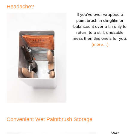
Headache?
If you’ve ever wrapped a
paint brush in clingfilm or
balanced it over a tin only to
return to a stiff, unusable
mess then this one’s for you.
(more…)
Convenient Wet Paintbrush Storage
Wet