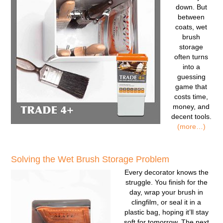
down. But
between
coats, wet
brush
storage
often turns
into a
guessing
game that
costs time,
money, and
decent tools.
(more…)
Solving the Wet Brush Storage Problem
Every decorator knows the
struggle. You finish for the
day, wrap your brush in
clingfilm, or seal it in a
plastic bag, hoping it’ll stay
soft for tomorrow. The next