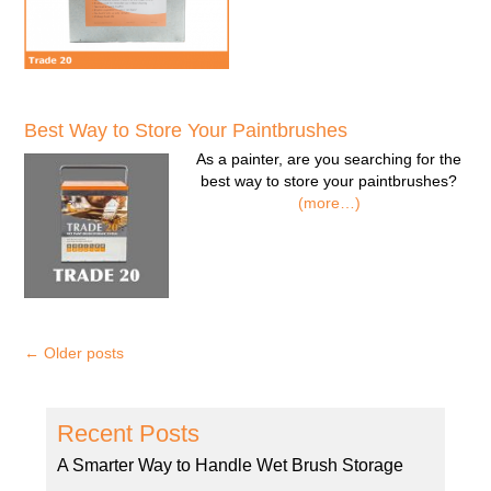
Best Way to Store Your Paintbrushes
As a painter, are you searching for the
best way to store your paintbrushes?
(more…)
←
Older posts
Recent Posts
A Smarter Way to Handle Wet Brush Storage