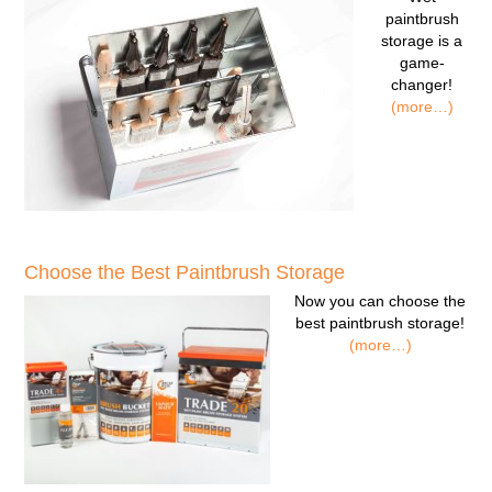
paintbrush
storage
is a
game-
changer!
(more…)
Choose the Best Paintbrush Storage
Now you can
choose the
best paintbrush storage!
(more…)