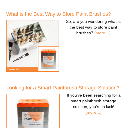
What is the Best Way to Store Paint Brushes?
So, are you wondering
what is
the best way to store paint
brushes
?
(more…)
Looking for a Smart Paintbrush Storage Solution?
If you’ve been searching for a
smart paintbrush storage
solution
, you’re in luck!
(more…)