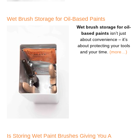
Wet Brush Storage for Oil-Based Paints
Wet brush storage for oil-
based paints
isn’t just
about convenience – it’s
about protecting your tools
and your time.
(more…)
Is Storing Wet Paint Brushes Giving You A