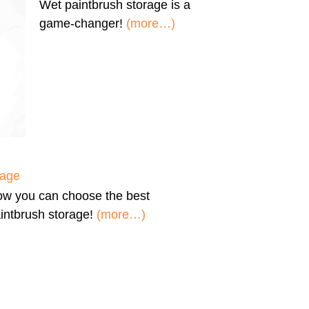
Wet paintbrush storage
is a
game-changer!
(more…)
rage
ow you can
choose the best
intbrush storage!
(more…)