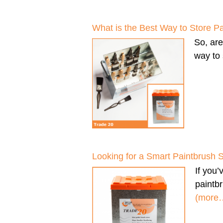
What is the Best Way to Store P
So, ar
way to 
Looking for a Smart Paintbrush 
If you
paintbr
(more