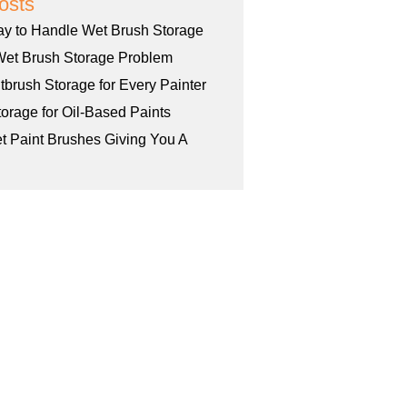
osts
ay to Handle Wet Brush Storage
Wet Brush Storage Problem
tbrush Storage for Every Painter
orage for Oil-Based Paints
et Paint Brushes Giving You A