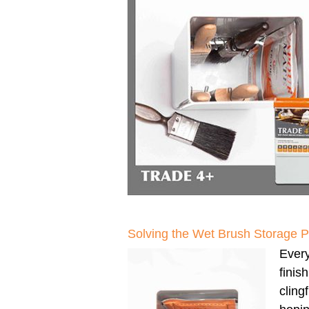
Solving the Wet Brush Storage 
Every
finis
clingf