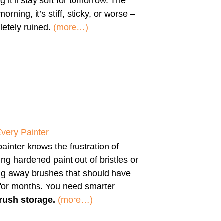
g it’ll stay soft for tomorrow. The
morning, it’s stiff, sticky, or worse –
etely ruined.
(more…)
Every Painter
ainter knows the frustration of
ng hardened paint out of bristles or
ng away brushes that should have
 for months. You need smarter
rush storage.
(more…)