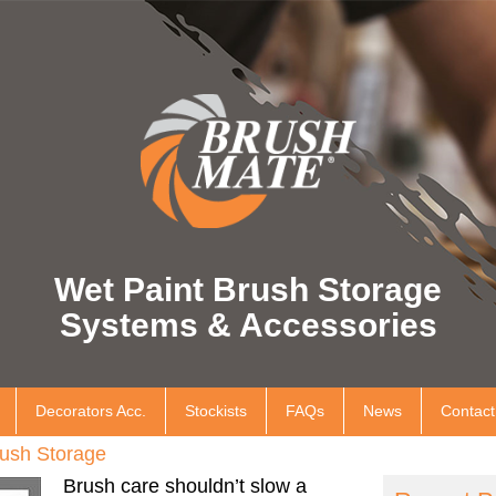
Wet Paint Brush Storage
Systems & Accessories
Decorators Acc.
Stockists
FAQs
News
Contact
ush Storage
Brush care shouldn’t slow a