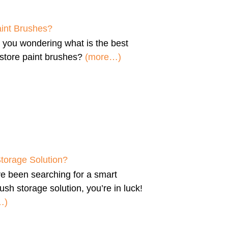
aint Brushes?
e you wondering
what is the best
store paint brushes
?
(more…)
Storage Solution?
’ve been searching for a
smart
ush storage solution
, you’re in luck!
…)