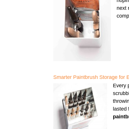
hopin
next 
compl
Smarter Paintbrush Storage for 
Every p
scrubbi
throwi
lasted
paintb