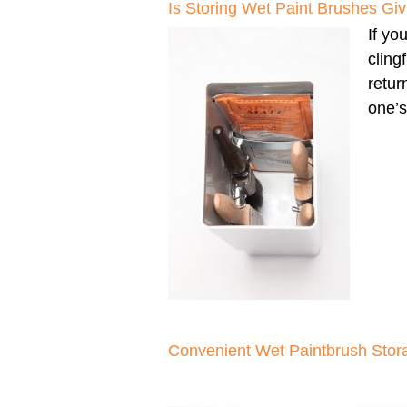
Is Storing Wet Paint Brushes G
If yo
cling
retur
one’s
Convenient Wet Paintbrush Stor