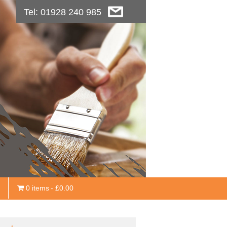
Tel: 01928 240 985
0 items
£0.00