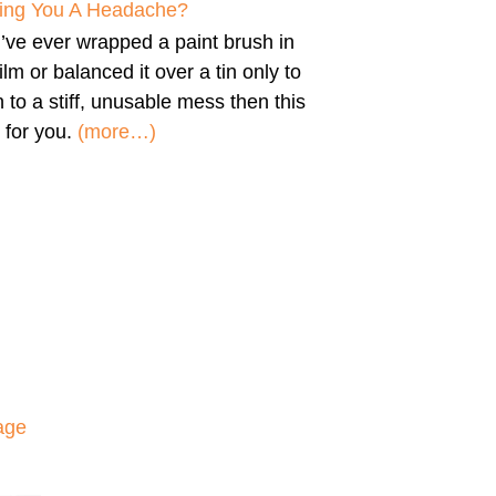
iving You A Headache?
u’ve ever wrapped a paint brush in
film or balanced it over a tin only to
n to a stiff, unusable mess then this
 for you.
(more…)
age