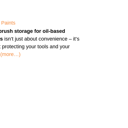
 Paints
brush storage for oil-based
ts
isn’t just about convenience – it’s
 protecting your tools and your
.
(more…)