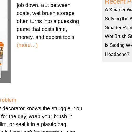
Recent P
job down. But between
A Smarter W
coats, wet brush storage
Solving the 
often turns into a guessing
Smarter Pain
game that costs time,
Wet Brush St
money, and decent tools.
(more…)
Is Storing W
Headache?
Problem
 decorator knows the struggle. You
h for the day, wrap your brush in
ilm, or seal it in a plastic bag,