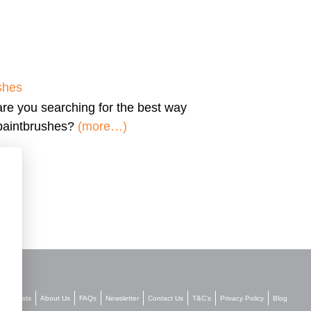
shes
are you searching for the
best way
 paintbrushes?
(more…)
Stockists
About Us
FAQs
Newsletter
Contact Us
T&C’s
Privacy Policy
Blog