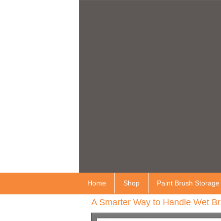
Home
Shop
Paint Brush Storage
A Smarter Way to Handle Wet Br