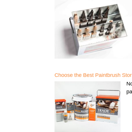
Choose the Best Paintbrush Sto
N
pa