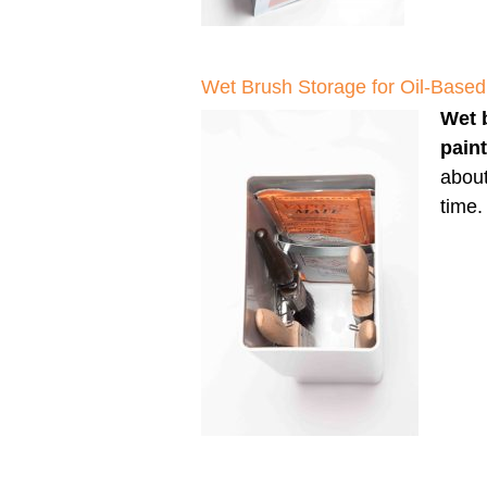
Wet Brush Storage for Oil-Based
Wet 
pain
about
time