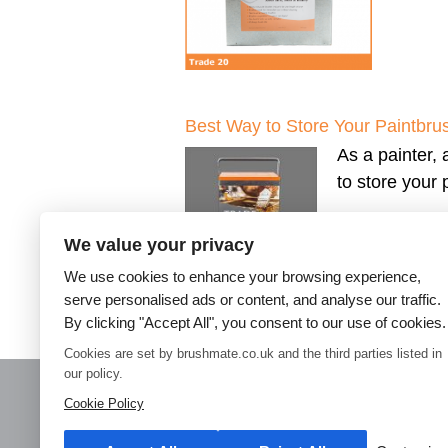
Best Way to Store Your Paintbru
As a painter, 
to store your
We value your privacy
We use cookies to enhance your browsing experience,
serve personalised ads or content, and analyse our traffic.
By clicking "Accept All", you consent to our use of cookies.
←
Older posts
Cookies are set by brushmate.co.uk and the third parties listed in
our policy.
Cookie Policy
Home
Paint Brush Storage
Decorators Accessories