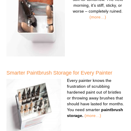
morning, it’s stiff, sticky, or
worse – completely ruined.
(more…)
Smarter Paintbrush Storage for Every Painter
Every painter knows the
frustration of scrubbing
hardened paint out of bristles
or throwing away brushes that
should have lasted for months.
You need smarter
paintbrush
storage.
(more…)