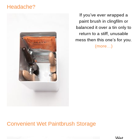
Headache?
If you’ve ever wrapped a
paint brush in clingfilm or
balanced it over a tin only to
return to a stiff, unusable
mess then this one’s for you.
(more…)
Convenient Wet Paintbrush Storage
Wet