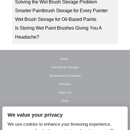
Solving the Wet Brush Storage Problem
Smarter Paintbrush Storage for Every Painter
Wet Brush Storage for Oil-Based Paints
Is Storing Wet Paint Brushes Giving You A
Headache?
Home
Paint Brush Storage
Decorators Accessories
Stockists
About Us
FAQs
Newsletter
We value your privacy
Contact Us
We use cookies to enhance your browsing experience,
T&C’s