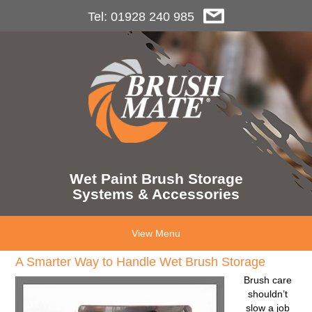
Tel: 01928 240 985
Wet Paint Brush Storage
Systems & Accessories
View Menu
A Smarter Way to Handle Wet Brush Storage
Brush care
shouldn’t
slow a job