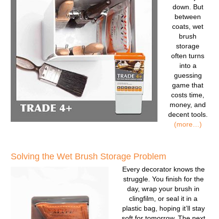
down. But
between
coats, wet
brush
storage
often turns
into a
guessing
game that
costs time,
money, and
decent tools.
(more…)
Solving the Wet Brush Storage Problem
Every decorator knows the
struggle. You finish for the
day, wrap your brush in
clingfilm, or seal it in a
plastic bag, hoping it’ll stay
soft for tomorrow. The next