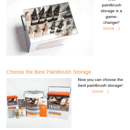
paintbrush
storage
is a
game-
changer!
(more…)
Choose the Best Paintbrush Storage
Now you can
choose the
best paintbrush storage!
(more…)