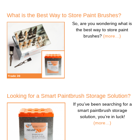
What is the Best Way to Store Paint Brushes?
So, are you wondering
what is
the best way to store paint
brushes
?
(more…)
Looking for a Smart Paintbrush Storage Solution?
If you’ve been searching for a
smart paintbrush storage
solution
, you’re in luck!
(more…)