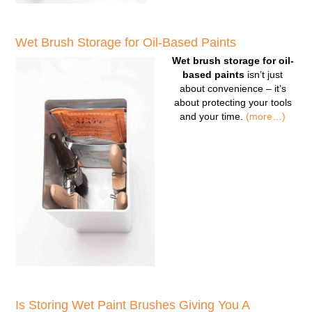
Wet Brush Storage for Oil-Based Paints
Wet brush storage for oil-
based paints
isn’t just
about convenience – it’s
about protecting your tools
and your time.
(more…)
Is Storing Wet Paint Brushes Giving You A