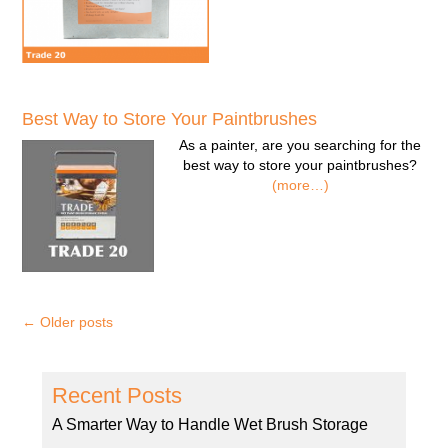
Best Way to Store Your Paintbrushes
As a painter, are you searching for the
best way to store your paintbrushes?
(more…)
←
Older posts
Recent Posts
A Smarter Way to Handle Wet Brush Storage