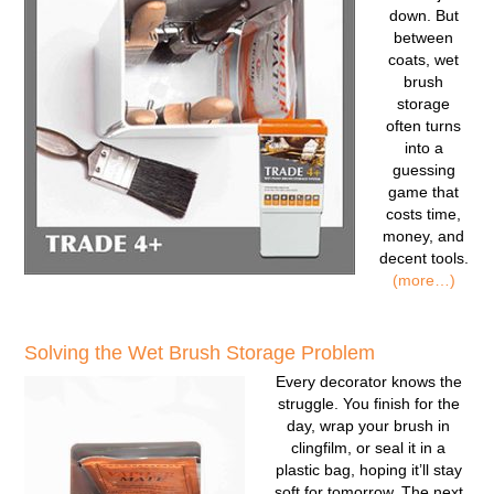
down. But
between
coats, wet
brush
storage
often turns
into a
guessing
game that
costs time,
money, and
decent tools.
(more…)
Solving the Wet Brush Storage Problem
Every decorator knows the
struggle. You finish for the
day, wrap your brush in
clingfilm, or seal it in a
plastic bag, hoping it’ll stay
soft for tomorrow. The next