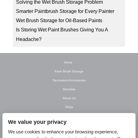
Solving the Wet Brush Storage Problem
Smarter Paintbrush Storage for Every Painter
Wet Brush Storage for Oil-Based Paints
Is Storing Wet Paint Brushes Giving You A
Headache?
Home
Paint Brush Storage
Decorators Accessories
Stockists
About Us
FAQs
Newsletter
We value your privacy
Contact Us
We use cookies to enhance your browsing experience,
T&C’s