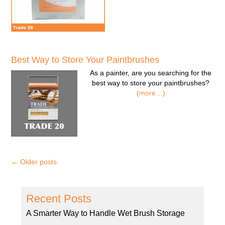
Best Way to Store Your Paintbrushes
As a painter, are you searching for the
best way to store your paintbrushes?
(more…)
←
Older posts
Recent Posts
A Smarter Way to Handle Wet Brush Storage