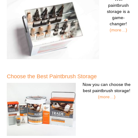
paintbrush
storage
is a
game-
changer!
(more…)
Choose the Best Paintbrush Storage
Now you can
choose the
best paintbrush storage!
(more…)