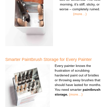
morning, it’s stiff, sticky, or
worse – completely ruined.
(more…)
Smarter Paintbrush Storage for Every Painter
Every painter knows the
frustration of scrubbing
hardened paint out of bristles
or throwing away brushes that
should have lasted for months.
You need smarter
paintbrush
storage.
(more…)