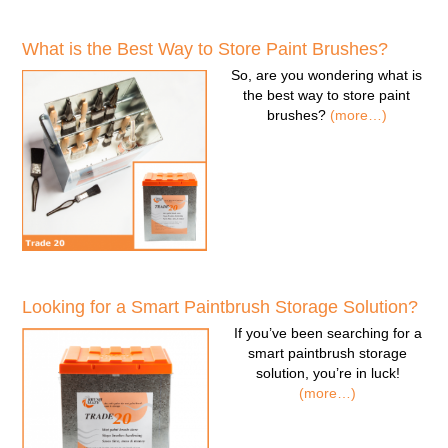
What is the Best Way to Store Paint Brushes?
So, are you wondering
what is
the best way to store paint
brushes
?
(more…)
Looking for a Smart Paintbrush Storage Solution?
If you’ve been searching for a
smart paintbrush storage
solution
, you’re in luck!
(more…)