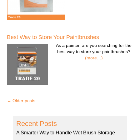
Best Way to Store Your Paintbrushes
As a painter, are you searching for the
best way to store your paintbrushes?
(more…)
←
Older posts
Recent Posts
A Smarter Way to Handle Wet Brush Storage