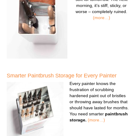
morning, it’s stiff, sticky, or
worse – completely ruined.
(more…)
Smarter Paintbrush Storage for Every Painter
Every painter knows the
frustration of scrubbing
hardened paint out of bristles
or throwing away brushes that
should have lasted for months.
You need smarter
paintbrush
storage.
(more…)