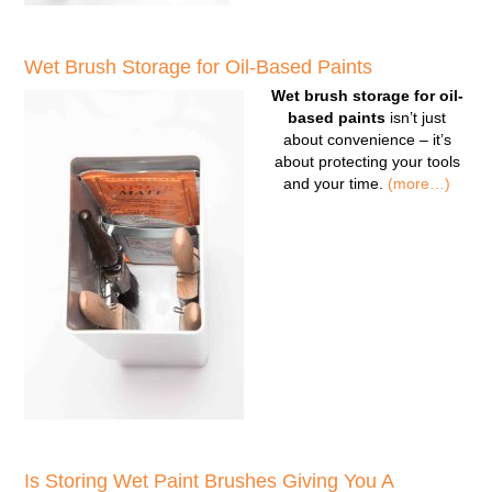
Wet Brush Storage for Oil-Based Paints
Wet brush storage for oil-
based paints
isn’t just
about convenience – it’s
about protecting your tools
and your time.
(more…)
Is Storing Wet Paint Brushes Giving You A