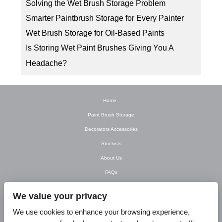
Solving the Wet Brush Storage Problem
Smarter Paintbrush Storage for Every Painter
Wet Brush Storage for Oil-Based Paints
Is Storing Wet Paint Brushes Giving You A
Headache?
Home
Paint Brush Storage
Decorators Accessories
Stockists
About Us
FAQs
Newsletter
We value your privacy
Contact Us
We use cookies to enhance your browsing experience,
T&C’s