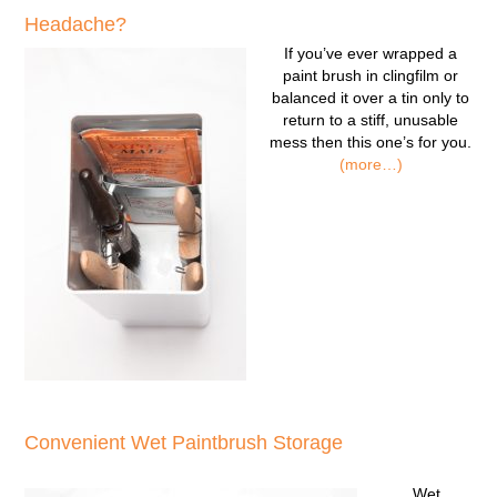
Headache?
If you’ve ever wrapped a
paint brush in clingfilm or
balanced it over a tin only to
return to a stiff, unusable
mess then this one’s for you.
(more…)
Convenient Wet Paintbrush Storage
Wet