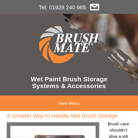
Tel: 01928 240 985
Wet Paint Brush Storage
Systems & Accessories
View Menu
A Smarter Way to Handle Wet Brush Storage
Brush care
shouldn’t
slow a job