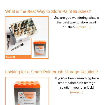
What is the Best Way to Store Paint Brushes?
So, are you wondering
what is
the best way to store paint
brushes
?
(more…)
Looking for a Smart Paintbrush Storage Solution?
If you’ve been searching for a
smart paintbrush storage
solution
, you’re in luck!
(more…)