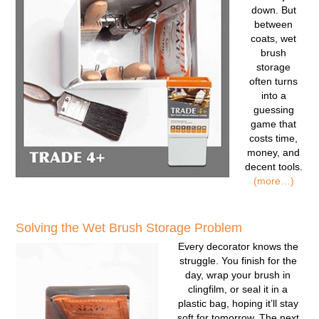
down. But
between
coats, wet
brush
storage
often turns
into a
guessing
game that
costs time,
money, and
decent tools.
(more…)
Solving the Wet Brush Storage Problem
Every decorator knows the
struggle. You finish for the
day, wrap your brush in
clingfilm, or seal it in a
plastic bag, hoping it’ll stay
soft for tomorrow. The next