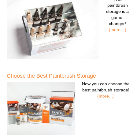
paintbrush
storage
is a
game-
changer!
(more…)
Choose the Best Paintbrush Storage
Now you can
choose the
best paintbrush storage!
(more…)