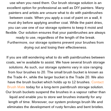
use when you need them. Our brush storage solution is an
excellent option for professional as well as DIY painters. Many
painters and artists are unsure what to do with paintbrushes
between coats. When you apply a coat of paint on a wall, it
must dry before applying another coat. While the paint dries,
you can use one of our storage systems to keep it moist and
flexible. Our solution ensures that your paintbrushes are always
ready to use, regardless of the length of the break.
Furthermore, our storage systems prevent your brushes from
drying out and losing their effectiveness.
If you are still wondering what to do with paintbrushes between
coats, we’re available to assist. We have several brush storage
solutions. As such, our storage systems vary in size ranging
from four brushes to 20. The small brush bucket is known as
the Trade 4+, while the larger bucket is the Trade 20. We also
have the brush bucket which holds up to 12 brushes.
Contact
Brush Mate
today for a long-term paintbrush storage solution.
Our brush buckets suspend the brushes in a vapour rather than
liquid and enable you to store wet brushes instantly for any
length of time. Moreover, our system prolongs brush life and
eliminates the development of rusty ferrules and bent bristles.