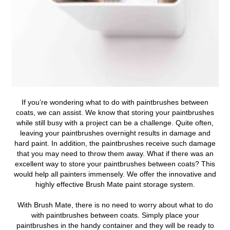
If you’re wondering
what to do with paintbrushes between
coats
, we can assist.
We know that storing your paintbrushes
while still busy with a project can be a challenge. Quite often,
leaving your paintbrushes overnight results in damage and
hard paint. In addition, the paintbrushes receive such damage
that you may need to throw them away. What if there was an
excellent way to store your paintbrushes between coats? This
would help all painters immensely. We offer the innovative and
highly effective Brush Mate paint storage system.
With Brush Mate, there is no need to worry about what to do
with paintbrushes between coats. Simply place your
paintbrushes in the handy container and they will be ready to