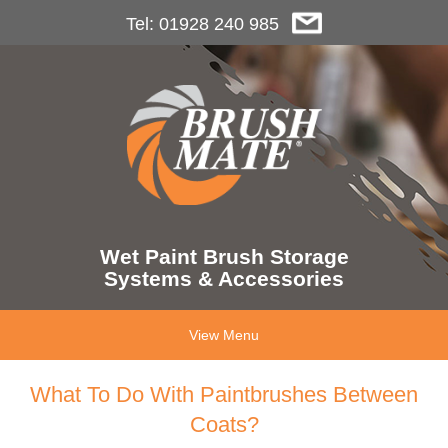
Tel: 01928 240 985
Wet Paint Brush Storage
Systems & Accessories
View Menu
What To Do With Paintbrushes Between
Coats?