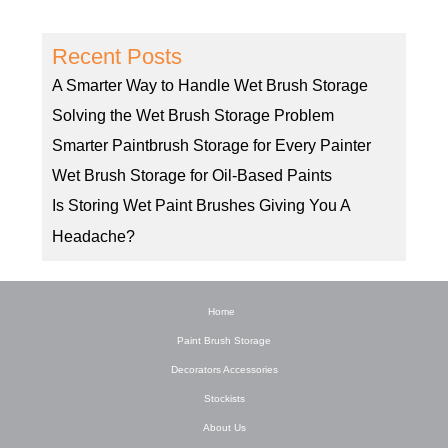
Recent Posts
A Smarter Way to Handle Wet Brush Storage
Solving the Wet Brush Storage Problem
Smarter Paintbrush Storage for Every Painter
Wet Brush Storage for Oil-Based Paints
Is Storing Wet Paint Brushes Giving You A
Headache?
Home
Paint Brush Storage
Decorators Accessories
Stockists
About Us