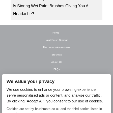
Is Storing Wet Paint Brushes Giving You A
Headache?
Home
Paint Brush Storage
Decorators Accessories
Stockists
About Us
FAQs
Newsletter
We value your privacy
Contact Us
We use cookies to enhance your browsing experience,
T&C’s
serve personalised ads or content, and analyse our traffic.
Privacy Policy
By clicking "Accept All", you consent to our use of cookies.
Blog
Cookies are set by brushmate.co.uk and the third parties listed in