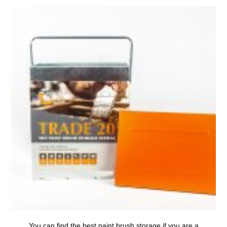
You can find the
best paint brush storage
if you are a