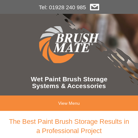
Tel: 01928 240 985
Wet Paint Brush Storage
Systems & Accessories
View Menu
The Best Paint Brush Storage Results in
a Professional Project