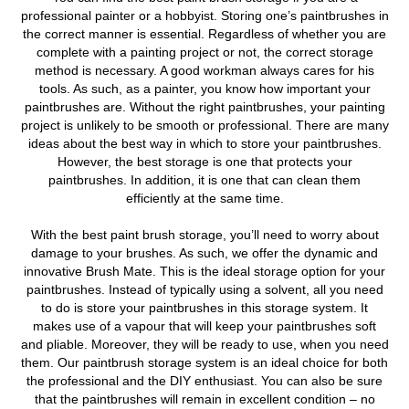
professional painter or a hobbyist.
Storing one’s paintbrushes in
the correct manner is essential. Regardless of whether you are
complete with a painting project or not, the correct storage
method is necessary. A good workman always cares for his
tools. As such, as a painter, you know how important your
paintbrushes are. Without the right paintbrushes, your painting
project is unlikely to be smooth or professional. There are many
ideas about the best way in which to store your paintbrushes.
However, the best storage is one that protects your
paintbrushes. In addition, it is one that can clean them
efficiently at the same time.
With the best paint brush storage, you’ll need to worry about
damage to your brushes. As such, we offer the dynamic and
innovative Brush Mate. This is the ideal storage option for your
paintbrushes. Instead of typically using a solvent, all you need
to do is store your paintbrushes in this storage system. It
makes use of a vapour that will keep your paintbrushes soft
and pliable. Moreover, they will be ready to use, when you need
them. Our paintbrush storage system is an ideal choice for both
the professional and the DIY enthusiast. You can also be sure
that the paintbrushes will remain in excellent condition – no