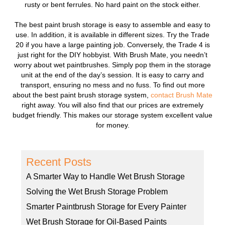
rusty or bent ferrules. No hard paint on the stock either.
The best paint brush storage is easy to assemble and easy to
use. In addition, it is available in different sizes. Try the Trade
20 if you have a large painting job. Conversely, the Trade 4 is
just right for the DIY hobbyist. With Brush Mate, you needn’t
worry about wet paintbrushes. Simply pop them in the storage
unit at the end of the day’s session. It is easy to carry and
transport, ensuring no mess and no fuss. To find out more
about the best paint brush storage system,
contact Brush Mate
right away. You will also find that our prices are extremely
budget friendly. This makes our storage system excellent value
for money.
Recent Posts
A Smarter Way to Handle Wet Brush Storage
Solving the Wet Brush Storage Problem
Smarter Paintbrush Storage for Every Painter
Wet Brush Storage for Oil-Based Paints