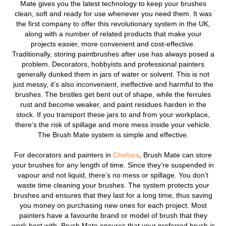
Mate gives you the latest technology to keep your brushes
clean, soft and ready for use whenever you need them. It was
the first company to offer this revolutionary system in the UK,
along with a number of related products that make your
projects easier, more convenient and cost-effective.
Traditionally, storing paintbrushes after use has always posed a
problem. Decorators, hobbyists and professional painters
generally dunked them in jars of water or solvent. This is not
just messy, it’s also inconvenient, ineffective and harmful to the
brushes. The bristles get bent out of shape, while the ferrules
rust and become weaker, and paint residues harden in the
stock. If you transport these jars to and from your workplace,
there’s the risk of spillage and more mess inside your vehicle.
The Brush Mate system is simple and effective.
For decorators and painters in
Chelsea
, Brush Mate can store
your brushes for any length of time. Since they’re suspended in
vapour and not liquid, there’s no mess or spillage. You don’t
waste time cleaning your brushes. The system protects your
brushes and ensures that they last for a long time, thus saving
you money on purchasing new ones for each project. Most
painters have a favourite brand or model of brush that they
work best with. Brush Mate ensures that your preferred brush is