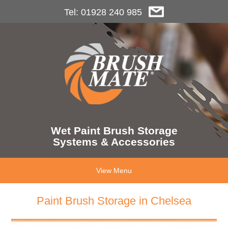
Tel: 01928 240 985
Wet Paint Brush Storage
Systems & Accessories
View Menu
Paint Brush Storage in Chelsea