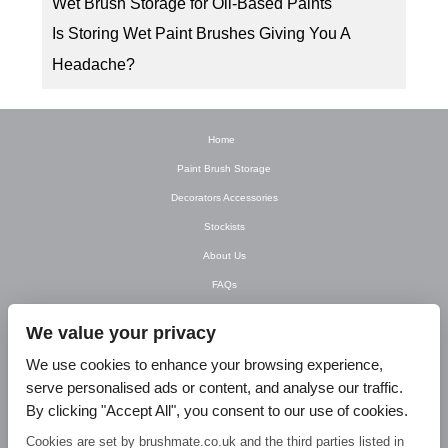
Wet Brush Storage for Oil-Based Paints
Is Storing Wet Paint Brushes Giving You A
Headache?
Home
Paint Brush Storage
Decorators Accessories
Stockists
About Us
FAQs
Newsletter
We value your privacy
Contact Us
We use cookies to enhance your browsing experience,
T&C’s
serve personalised ads or content, and analyse our traffic.
Privacy Policy
By clicking "Accept All", you consent to our use of cookies.
Blog
Cookies are set by brushmate.co.uk and the third parties listed in