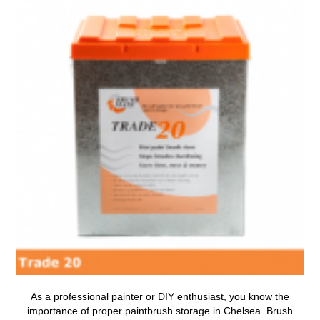
As a professional painter or DIY enthusiast, you know the
importance of proper
paintbrush storage in Chelsea
.
Brush