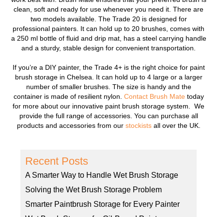
clean, soft and ready for use whenever you need it. There are
two models available. The Trade 20 is designed for
professional painters. It can hold up to 20 brushes, comes with
a 250 ml bottle of fluid and drip mat, has a steel carrying handle
and a sturdy, stable design for convenient transportation.
If you’re a DIY painter, the Trade 4+ is the right choice for paint
brush storage in Chelsea. It can hold up to 4 large or a larger
number of smaller brushes. The size is handy and the
container is made of resilient nylon.
Contact Brush Mate
today
for more about our innovative paint brush storage system. We
provide the full range of accessories. You can purchase all
products and accessories from our
stockists
all over the UK.
Recent Posts
A Smarter Way to Handle Wet Brush Storage
Solving the Wet Brush Storage Problem
Smarter Paintbrush Storage for Every Painter