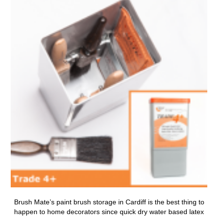
Brush Mate’s
paint brush storage in Cardiff
is the best thing to
happen to home decorators since quick dry water based latex