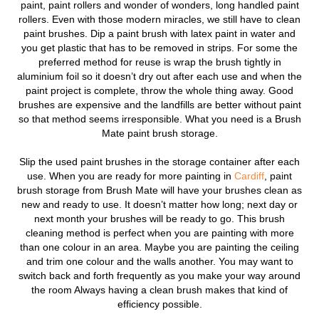
paint, paint rollers and wonder of wonders, long handled paint
rollers.
Even with those modern miracles, we still have to clean
paint brushes. Dip a paint brush with latex paint in water and
you get plastic that has to be removed in strips. For some the
preferred method for reuse is wrap the brush tightly in
aluminium foil so it doesn’t dry out after each use and when the
paint project is complete, throw the whole thing away. Good
brushes are expensive and the landfills are better without paint
so that method seems irresponsible. What you need is a Brush
Mate paint brush storage.
Slip the used paint brushes in the storage container after each
use. When you are ready for more painting in
Cardiff
, paint
brush storage from Brush Mate will have your brushes clean as
new and ready to use. It doesn’t matter how long; next day or
next month your brushes will be ready to go. This brush
cleaning method is perfect when you are painting with more
than one colour in an area. Maybe you are painting the ceiling
and trim one colour and the walls another. You may want to
switch back and forth frequently as you make your way around
the room Always having a clean brush makes that kind of
efficiency possible.