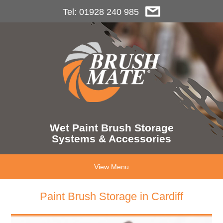
Tel: 01928 240 985
Wet Paint Brush Storage
Systems & Accessories
View Menu
Paint Brush Storage in Cardiff