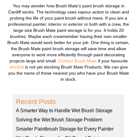
You may wonder how Brush Mate’s paint brush storage in
Cardiff works. The technology uses vapour action to clean and
prolong the life of your paint brush without mess. If you are a
professional painter, interior or exterior or both with a crew, the
large size Brush Mate paint storage is for you. It holds 20
brushes. Maybe each crewmember having their own smaller
Brush Mate would work better for your job. One thing is certain,
the Brush Mate paint brush storage will save time and allow
everyone to work more efficiently through paint decorating
projects large and small.
Contact Brush Mate
if your favourite
stockist
is not yet stocking Brush Mate Products. We can give
you the name of those nearest you who have your Brush Mate
in stock.
Recent Posts
A Smarter Way to Handle Wet Brush Storage
Solving the Wet Brush Storage Problem
Smarter Paintbrush Storage for Every Painter