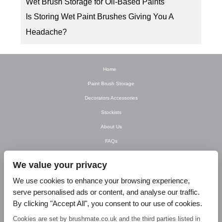
Wet Brush Storage for Oil-Based Paints
Is Storing Wet Paint Brushes Giving You A
Headache?
Home
Paint Brush Storage
Decorators Accessories
Stockists
About Us
FAQs
Newsletter
We value your privacy
Contact Us
We use cookies to enhance your browsing experience,
T&C’s
serve personalised ads or content, and analyse our traffic.
Privacy Policy
By clicking "Accept All", you consent to our use of cookies.
Blog
Cookies are set by brushmate.co.uk and the third parties listed in