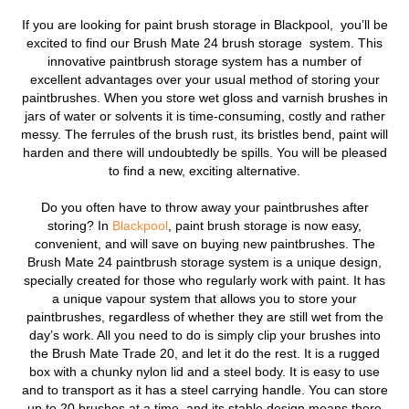
If you are looking for
paint brush storage in Blackpool,
you’ll be
excited to find our Brush Mate 24 brush storage system.
This
innovative paintbrush storage system has a number of
excellent advantages over your usual method of storing your
paintbrushes. When you store wet gloss and varnish brushes in
jars of water or solvents it is time-consuming, costly and rather
messy. The ferrules of the brush rust, its bristles bend, paint will
harden and there will undoubtedly be spills. You will be pleased
to find a new, exciting alternative.
Do you often have to throw away your paintbrushes after
storing? In
Blackpool
, paint brush storage is now easy,
convenient, and will save on buying new paintbrushes. The
Brush Mate 24 paintbrush storage system is a unique design,
specially created for those who regularly work with paint. It has
a unique vapour system that allows you to store your
paintbrushes, regardless of whether they are still wet from the
day’s work. All you need to do is simply clip your brushes into
the Brush Mate Trade 20, and let it do the rest. It is a rugged
box with a chunky nylon lid and a steel body. It is easy to use
and to transport as it has a steel carrying handle. You can store
up to 20 brushes at a time, and its stable design means there