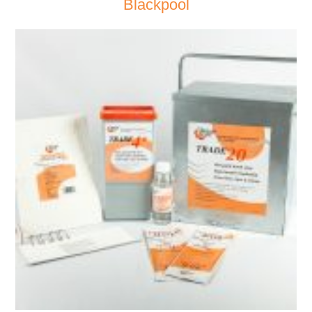
Blackpool