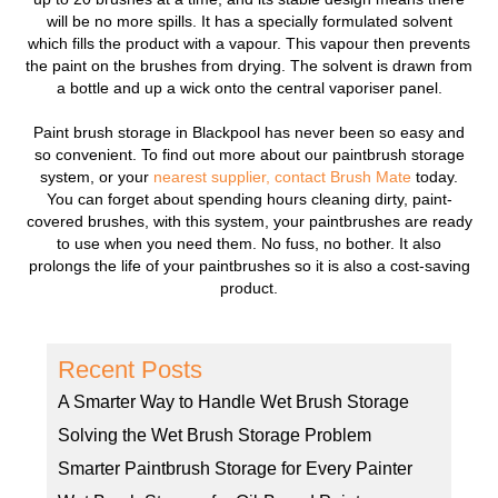
will be no more spills. It has a specially formulated solvent
which fills the product with a vapour. This vapour then prevents
the paint on the brushes from drying. The solvent is drawn from
a bottle and up a wick onto the central vaporiser panel.
Paint brush storage in Blackpool has never been so easy and
so convenient. To find out more about our paintbrush storage
system, or your
nearest supplier,
contact Brush Mate
today.
You can forget about spending hours cleaning dirty, paint-
covered brushes, with this system, your paintbrushes are ready
to use when you need them. No fuss, no bother. It also
prolongs the life of your paintbrushes so it is also a cost-saving
product.
Recent Posts
A Smarter Way to Handle Wet Brush Storage
Solving the Wet Brush Storage Problem
Smarter Paintbrush Storage for Every Painter