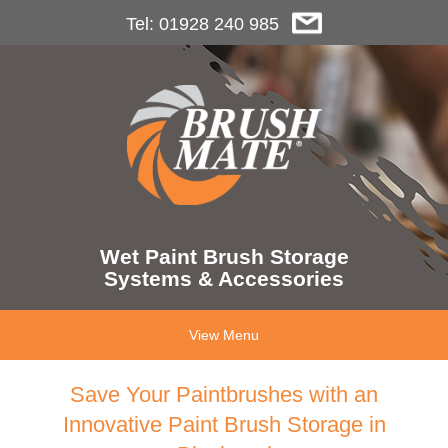
Tel: 01928 240 985
Wet Paint Brush Storage
Systems & Accessories
View Menu
Save Your Paintbrushes with an
Innovative Paint Brush Storage in