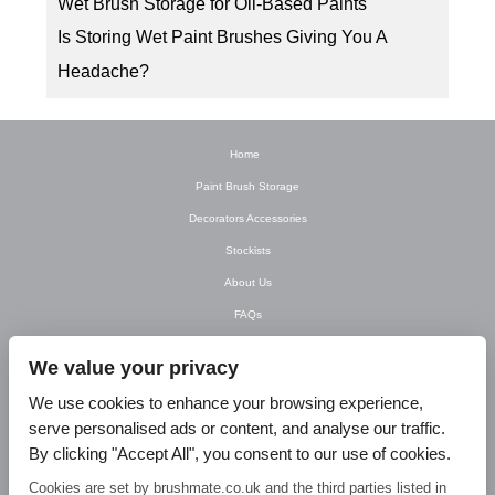
Wet Brush Storage for Oil-Based Paints
Is Storing Wet Paint Brushes Giving You A
Headache?
Home
Paint Brush Storage
Decorators Accessories
Stockists
About Us
FAQs
Newsletter
We value your privacy
Contact Us
We use cookies to enhance your browsing experience,
T&C’s
serve personalised ads or content, and analyse our traffic.
Privacy Policy
By clicking "Accept All", you consent to our use of cookies.
Blog
Cookies are set by brushmate.co.uk and the third parties listed in