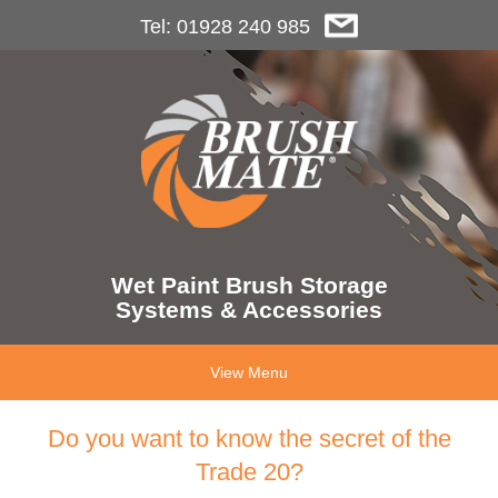
Tel: 01928 240 985
Wet Paint Brush Storage
Systems & Accessories
View Menu
Do you want to know the secret of the
Trade 20?