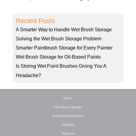
Recent Posts
A Smarter Way to Handle Wet Brush Storage
Solving the Wet Brush Storage Problem
Smarter Paintbrush Storage for Every Painter
Wet Brush Storage for Oil-Based Paints
Is Storing Wet Paint Brushes Giving You A
Headache?
Home
Paint Brush Storage
Decorators Accessories
Stockists
About Us