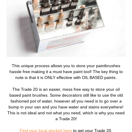
This unique process allows you to store your paintbrushes
hassle free making it a must have paint tool! The key thing to
note is that it is ONLY effective with OIL BASED paints.
The Trade 20 is an easier, mess free way to store your oil
based paint brushes. Some decorators still like to use the old
fashioned pot of water, however all you need is to go over a
bump in your van and you have water and stains everywhere!
This is not ideal and not what you need, which is why you need
a Trade 20!
Find your local stockist here
to get your Trade 20.