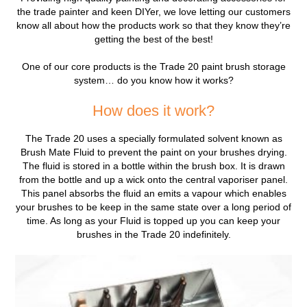
the trade painter and keen DIYer, we love letting our customers
know all about how the products work so that they know they’re
getting the best of the best!
One of our core products is the Trade 20 paint brush storage
system… do you know how it works?
How does it work?
The Trade 20 uses a specially formulated solvent known as
Brush Mate Fluid to prevent the paint on your brushes drying.
The fluid is stored in a bottle within the brush box. It is drawn
from the bottle and up a wick onto the central vaporiser panel.
This panel absorbs the fluid an emits a vapour which enables
your brushes to be keep in the same state over a long period of
time. As long as your Fluid is topped up you can keep your
brushes in the Trade 20 indefinitely.