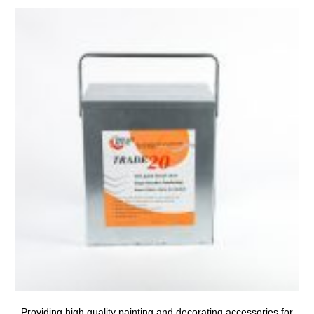
Providing high quality painting and decorating accessories for