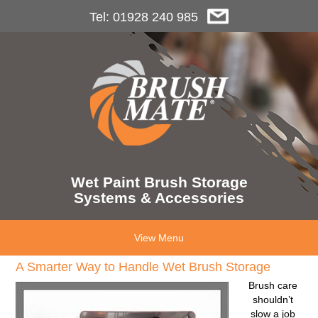
Tel: 01928 240 985
Wet Paint Brush Storage
Systems & Accessories
View Menu
A Smarter Way to Handle Wet Brush Storage
Brush care
shouldn’t
slow a job