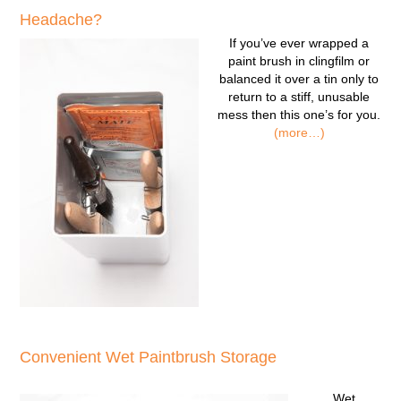
Headache?
If you’ve ever wrapped a
paint brush in clingfilm or
balanced it over a tin only to
return to a stiff, unusable
mess then this one’s for you.
(more…)
Convenient Wet Paintbrush Storage
Wet