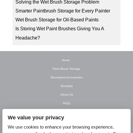
Solving the Wet Brush Storage Problem
Smarter Paintbrush Storage for Every Painter
Wet Brush Storage for Oil-Based Paints
Is Storing Wet Paint Brushes Giving You A
Headache?
Home
Paint Brush Storage
Decorators Accessories
Stockists
About Us
FAQs
Newsletter
We value your privacy
Contact Us
We use cookies to enhance your browsing experience,
T&C’s