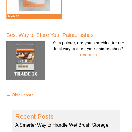
Best Way to Store Your Paintbrushes
As a painter, are you searching for the
best way to store your paintbrushes?
(more…)
←
Older posts
Recent Posts
A Smarter Way to Handle Wet Brush Storage