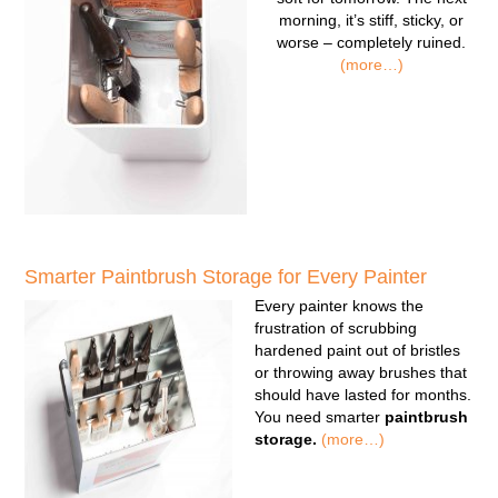
morning, it’s stiff, sticky, or
worse – completely ruined.
(more…)
Smarter Paintbrush Storage for Every Painter
Every painter knows the
frustration of scrubbing
hardened paint out of bristles
or throwing away brushes that
should have lasted for months.
You need smarter
paintbrush
storage.
(more…)