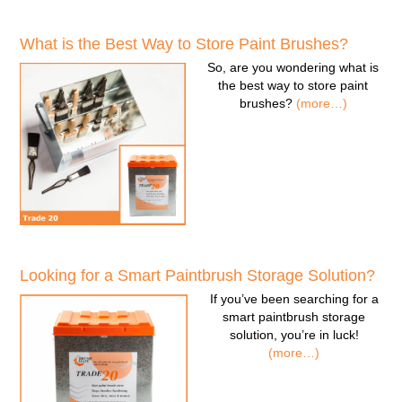
What is the Best Way to Store Paint Brushes?
So, are you wondering
what is
the best way to store paint
brushes
?
(more…)
Looking for a Smart Paintbrush Storage Solution?
If you’ve been searching for a
smart paintbrush storage
solution
, you’re in luck!
(more…)