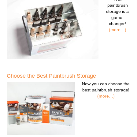
paintbrush
storage
is a
game-
changer!
(more…)
Choose the Best Paintbrush Storage
Now you can
choose the
best paintbrush storage!
(more…)