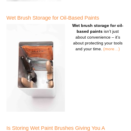
Wet Brush Storage for Oil-Based Paints
Wet brush storage for oil-
based paints
isn’t just
about convenience – it’s
about protecting your tools
and your time.
(more…)
Is Storing Wet Paint Brushes Giving You A