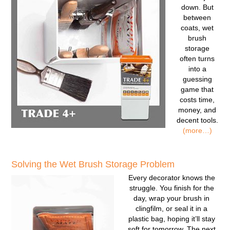
down. But
between
coats, wet
brush
storage
often turns
into a
guessing
game that
costs time,
money, and
decent tools.
(more…)
Solving the Wet Brush Storage Problem
Every decorator knows the
struggle. You finish for the
day, wrap your brush in
clingfilm, or seal it in a
plastic bag, hoping it’ll stay
soft for tomorrow. The next