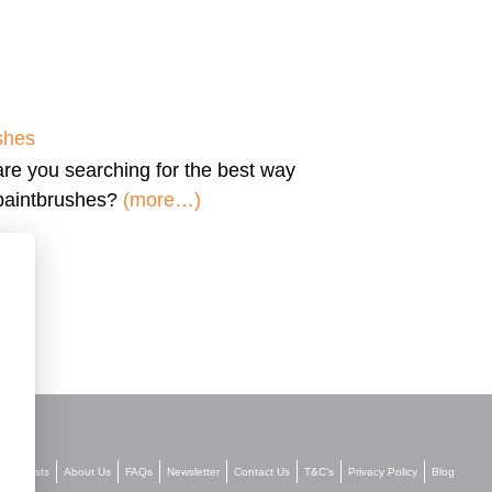
shes
are you searching for the
best way
 paintbrushes?
(more…)
Stockists
About Us
FAQs
Newsletter
Contact Us
T&C’s
Privacy Policy
Blog