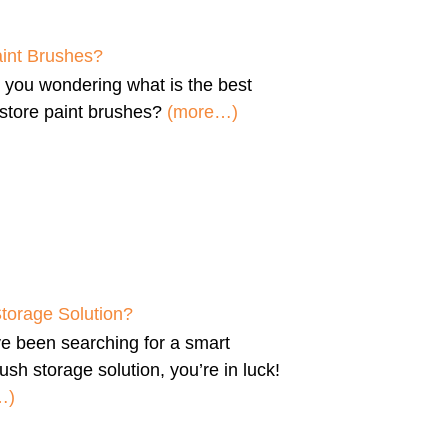
aint Brushes?
e you wondering
what is the best
store paint brushes
?
(more…)
Storage Solution?
’ve been searching for a
smart
ush storage solution
, you’re in luck!
…)