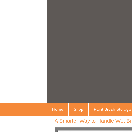
Home
Shop
Paint Brush Storage
A Smarter Way to Handle Wet Br