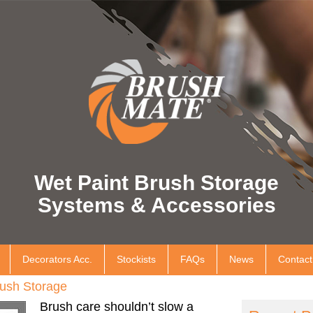
Wet Paint Brush Storage
Systems & Accessories
Decorators Acc.
Stockists
FAQs
News
Contact
ush Storage
Brush care shouldn’t slow a