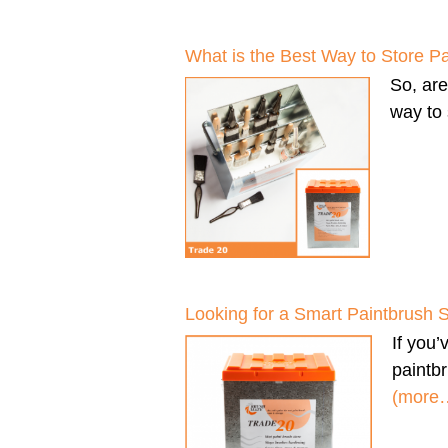
What is the Best Way to Store P
So, ar
way to 
Looking for a Smart Paintbrush 
If you
paintbr
(more