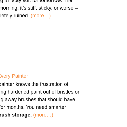
g it’ll stay soft for tomorrow. The
morning, it’s stiff, sticky, or worse –
etely ruined.
(more…)
Every Painter
ainter knows the frustration of
ng hardened paint out of bristles or
ng away brushes that should have
 for months. You need smarter
rush storage.
(more…)