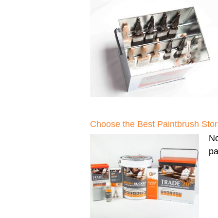
Choose the Best Paintbrush Sto
N
pa