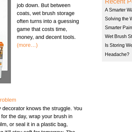
Recent P
job down. But between
A Smarter W
coats, wet brush storage
Solving the 
often turns into a guessing
Smarter Pain
game that costs time,
Wet Brush St
money, and decent tools.
(more…)
Is Storing W
Headache?
Problem
 decorator knows the struggle. You
h for the day, wrap your brush in
ilm, or seal it in a plastic bag,