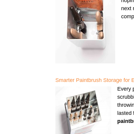
hopin
next 
compl
Smarter Paintbrush Storage for 
Every p
scrubbi
throwi
lasted
paintb