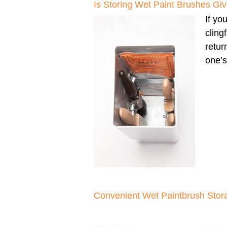
Is Storing Wet Paint Brushes G
If yo
cling
retur
one’s
Convenient Wet Paintbrush Stor