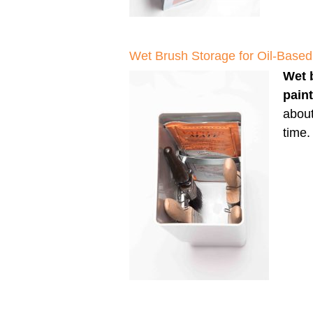
Wet Brush Storage for Oil-Based
Wet 
pain
about
time