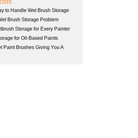
osts
ay to Handle Wet Brush Storage
Wet Brush Storage Problem
tbrush Storage for Every Painter
orage for Oil-Based Paints
et Paint Brushes Giving You A