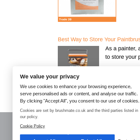
Best Way to Store Your Paintbru
As a painter, 
to store your
We value your privacy
We use cookies to enhance your browsing experience,
serve personalised ads or content, and analyse our traffic.
By clicking "Accept All", you consent to our use of cookies.
←
Older posts
Cookies are set by brushmate.co.uk and the third parties listed in
our policy.
Cookie Policy
Home
Paint Brush Storage
Decorators Accessories