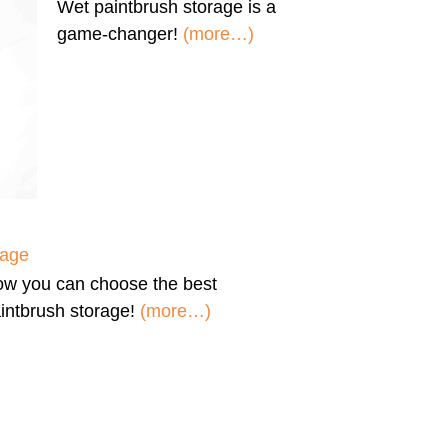
Wet paintbrush storage
is a
game-changer!
(more…)
rage
ow you can
choose the best
intbrush storage!
(more…)