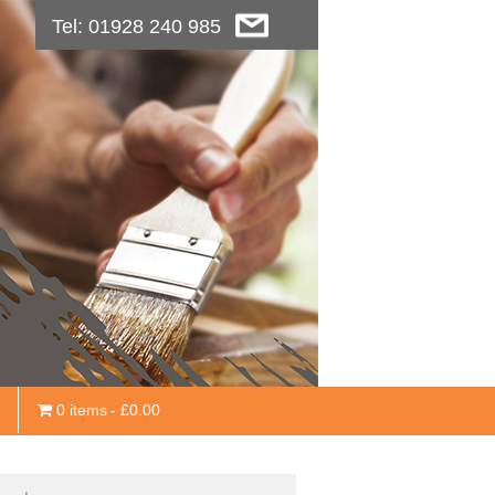
Tel: 01928 240 985
0 items
£0.00