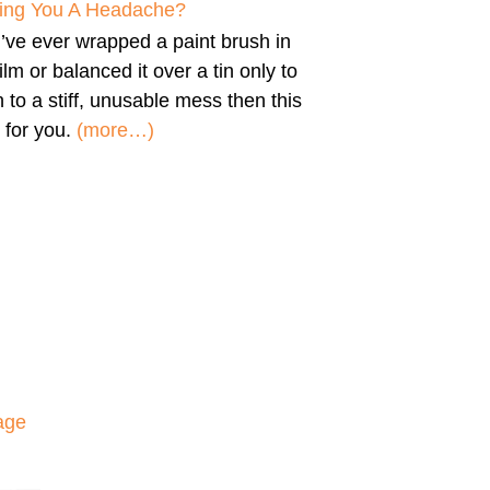
iving You A Headache?
u’ve ever wrapped a paint brush in
film or balanced it over a tin only to
n to a stiff, unusable mess then this
 for you.
(more…)
age