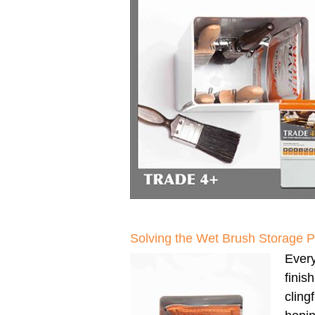
Solving the Wet Brush Storage 
Every
finis
clingf