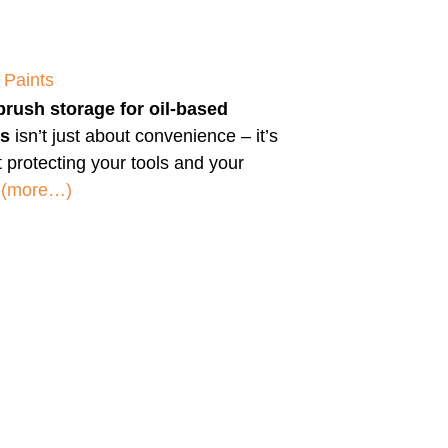
 Paints
brush storage for oil-based
ts
isn’t just about convenience – it’s
 protecting your tools and your
.
(more…)