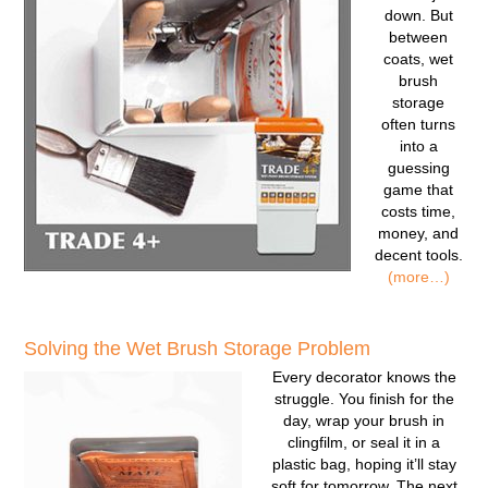
down. But
between
coats, wet
brush
storage
often turns
into a
guessing
game that
costs time,
money, and
decent tools.
(more…)
Solving the Wet Brush Storage Problem
Every decorator knows the
struggle. You finish for the
day, wrap your brush in
clingfilm, or seal it in a
plastic bag, hoping it’ll stay
soft for tomorrow. The next