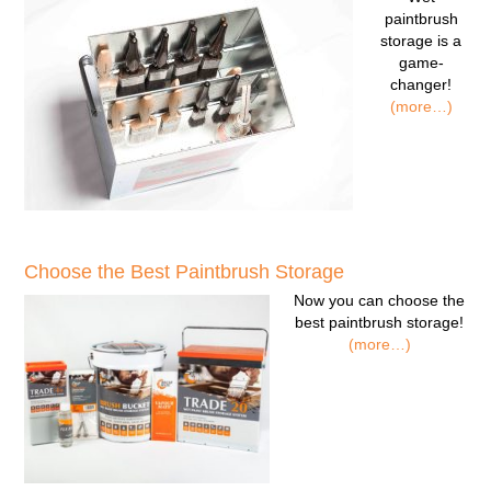
paintbrush
storage
is a
game-
changer!
(more…)
Choose the Best Paintbrush Storage
Now you can
choose the
best paintbrush storage!
(more…)