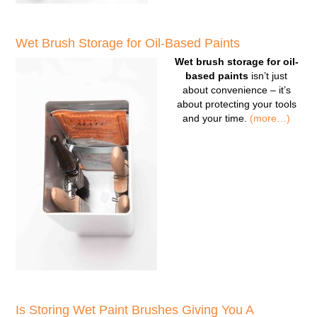
Wet Brush Storage for Oil-Based Paints
Wet brush storage for oil-
based paints
isn’t just
about convenience – it’s
about protecting your tools
and your time.
(more…)
Is Storing Wet Paint Brushes Giving You A