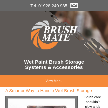
Tel: 01928 240 985
Wet Paint Brush Storage
Systems & Accessories
View Menu
A Smarter Way to Handle Wet Brush Storage
Brush care
shouldn’t
slow a job