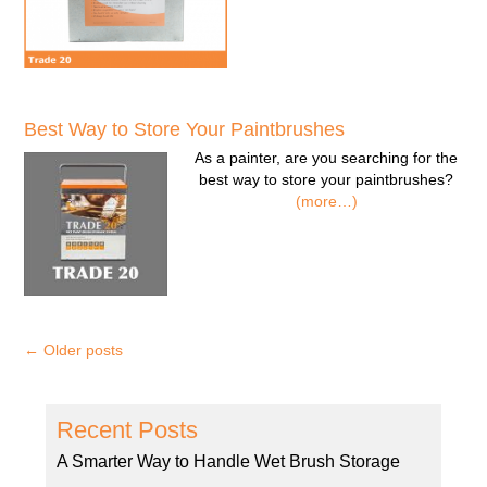
Best Way to Store Your Paintbrushes
As a painter, are you searching for the
best way to store your paintbrushes?
(more…)
←
Older posts
Recent Posts
A Smarter Way to Handle Wet Brush Storage