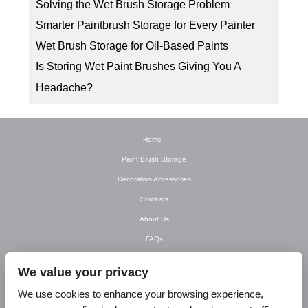
Solving the Wet Brush Storage Problem
Smarter Paintbrush Storage for Every Painter
Wet Brush Storage for Oil-Based Paints
Is Storing Wet Paint Brushes Giving You A
Headache?
Home
Paint Brush Storage
Decorators Accessories
Stockists
About Us
FAQs
Newsletter
We value your privacy
Contact Us
We use cookies to enhance your browsing experience,
T&C’s