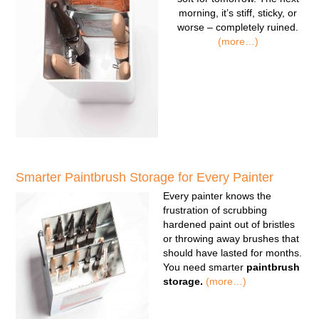
morning, it’s stiff, sticky, or
worse – completely ruined.
(more…)
Smarter Paintbrush Storage for Every Painter
Every painter knows the
frustration of scrubbing
hardened paint out of bristles
or throwing away brushes that
should have lasted for months.
You need smarter
paintbrush
storage.
(more…)