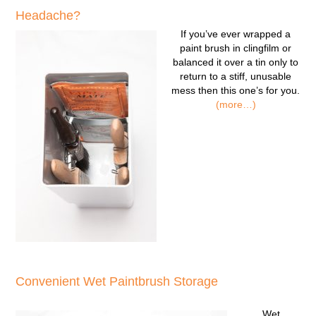
Headache?
If you’ve ever wrapped a
paint brush in clingfilm or
balanced it over a tin only to
return to a stiff, unusable
mess then this one’s for you.
(more…)
Convenient Wet Paintbrush Storage
Wet