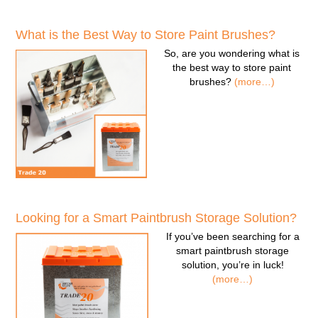
What is the Best Way to Store Paint Brushes?
So, are you wondering
what is
the best way to store paint
brushes
?
(more…)
Looking for a Smart Paintbrush Storage Solution?
If you’ve been searching for a
smart paintbrush storage
solution
, you’re in luck!
(more…)