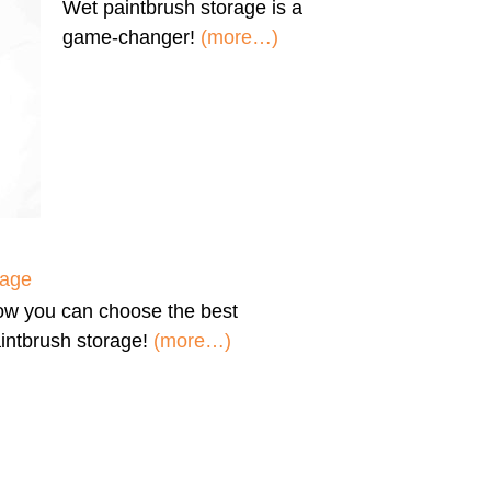
Wet paintbrush storage
is a
game-changer!
(more…)
rage
ow you can
choose the best
intbrush storage!
(more…)