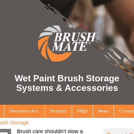
Wet Paint Brush Storage
Systems & Accessories
Decorators Acc.
Stockists
FAQs
News
Contact
ush Storage
Brush care shouldn’t slow a