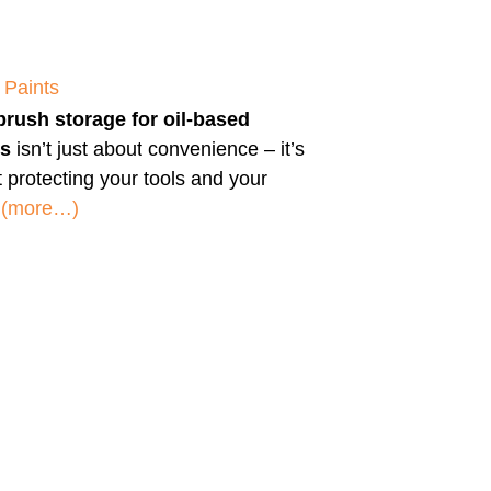
 Paints
brush storage for oil-based
ts
isn’t just about convenience – it’s
 protecting your tools and your
.
(more…)