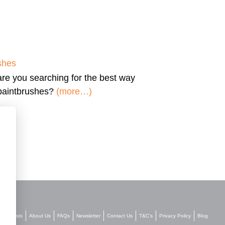
shes
are you searching for the
best way
 paintbrushes?
(more…)
Stockists
About Us
FAQs
Newsletter
Contact Us
T&C’s
Privacy Policy
Blog