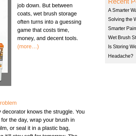
Recent P
job down. But between
A Smarter W
coats, wet brush storage
Solving the 
often turns into a guessing
Smarter Pain
game that costs time,
Wet Brush St
money, and decent tools.
(more…)
Is Storing W
Headache?
Problem
 decorator knows the struggle. You
h for the day, wrap your brush in
ilm, or seal it in a plastic bag,