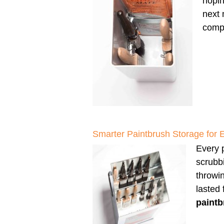
hopin
next 
compl
Smarter Paintbrush Storage for 
Every p
scrubbi
throwi
lasted
paintb