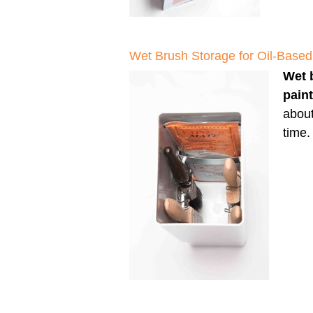
Wet Brush Storage for Oil-Based
Wet 
pain
about
time