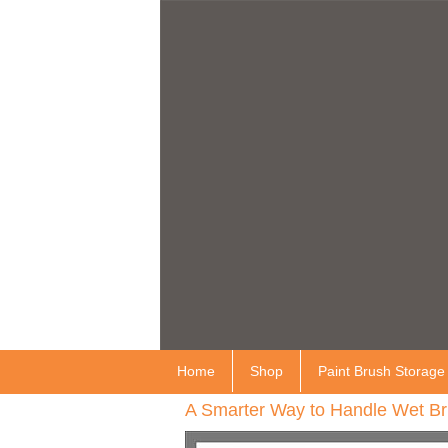
Home
Shop
Paint Brush Storage
A Smarter Way to Handle Wet Br