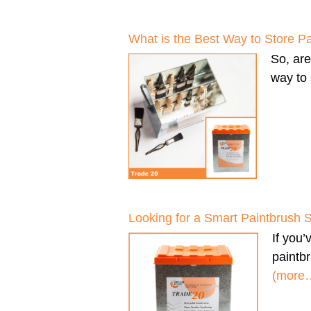
What is the Best Way to Store P
So, ar
way to 
Looking for a Smart Paintbrush 
If you
paintbr
(more