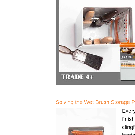
Solving the Wet Brush Storage 
Every
finis
clingf