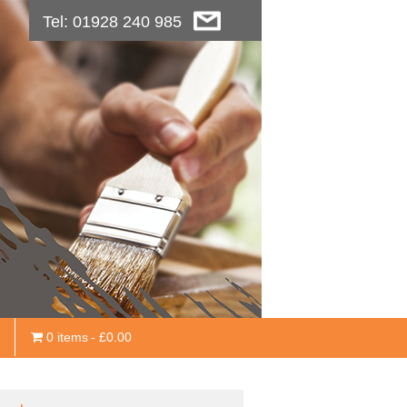
Tel: 01928 240 985
0 items
£0.00