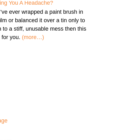
iving You A Headache?
u’ve ever wrapped a paint brush in
film or balanced it over a tin only to
n to a stiff, unusable mess then this
 for you.
(more…)
age