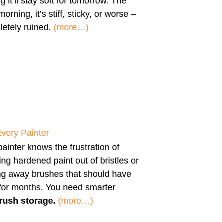
g it’ll stay soft for tomorrow. The
morning, it’s stiff, sticky, or worse –
etely ruined.
(more…)
Every Painter
ainter knows the frustration of
ng hardened paint out of bristles or
ng away brushes that should have
 for months. You need smarter
rush storage.
(more…)