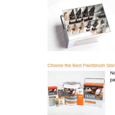
Choose the Best Paintbrush Sto
N
pa