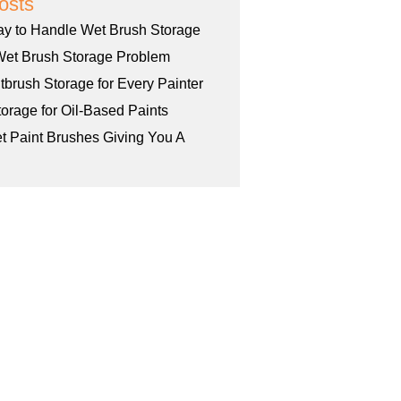
osts
ay to Handle Wet Brush Storage
Wet Brush Storage Problem
tbrush Storage for Every Painter
orage for Oil-Based Paints
et Paint Brushes Giving You A