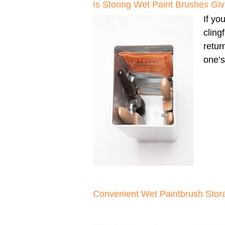
Is Storing Wet Paint Brushes G
If yo
cling
retur
one’s
Convenient Wet Paintbrush Stor