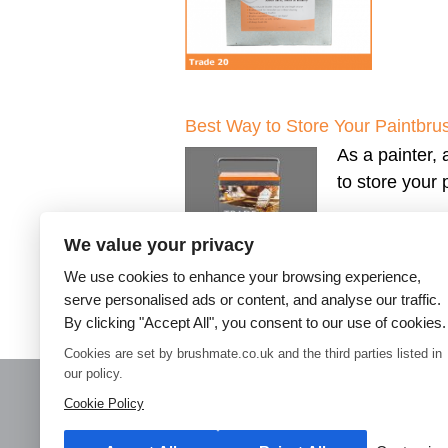
Best Way to Store Your Paintbru
As a painter, 
to store your
We value your privacy
We use cookies to enhance your browsing experience,
serve personalised ads or content, and analyse our traffic.
By clicking "Accept All", you consent to our use of cookies.
←
Older posts
Cookies are set by brushmate.co.uk and the third parties listed in
our policy.
Cookie Policy
Home
Paint Brush Storage
Decorators Accessories