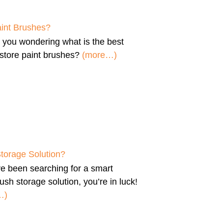
aint Brushes?
e you wondering
what is the best
store paint brushes
?
(more…)
Storage Solution?
’ve been searching for a
smart
ush storage solution
, you’re in luck!
…)