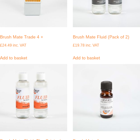
Brush Mate Trade 4 +
Brush Mate Fluid (Pack of 2)
£
24.49
inc. VAT
£
19.78
inc. VAT
Add to basket
Add to basket