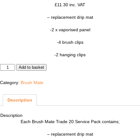
£
11.30
inc. VAT
– replacement drip mat
-2 x vaporised panel
-4 brush clips
-2 hanging clips
Brush Mate Trade 20 Service Pack quantity
Add to basket
Category:
Brush Mate
Description
Description
Each Brush Mate Trade 20 Service Pack contains;
– replacement drip mat