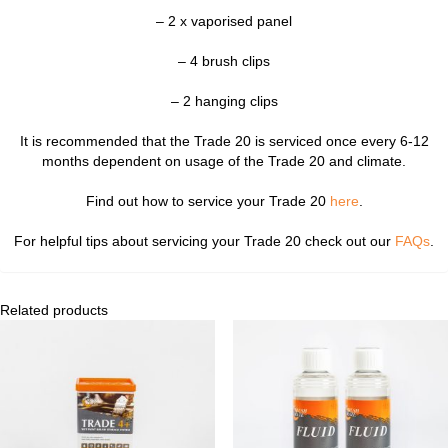
– 2 x vaporised panel
– 4 brush clips
– 2 hanging clips
It is recommended that the Trade 20 is serviced once every 6-12
months dependent on usage of the Trade 20 and climate.
Find out how to service your Trade 20
here
.
For helpful tips about servicing your Trade 20 check out our
FAQs
.
Related products