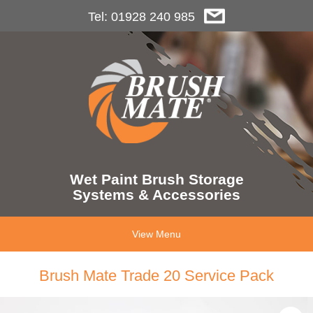
Tel: 01928 240 985
Wet Paint Brush Storage
Systems & Accessories
View Menu
Brush Mate Trade 20 Service Pack