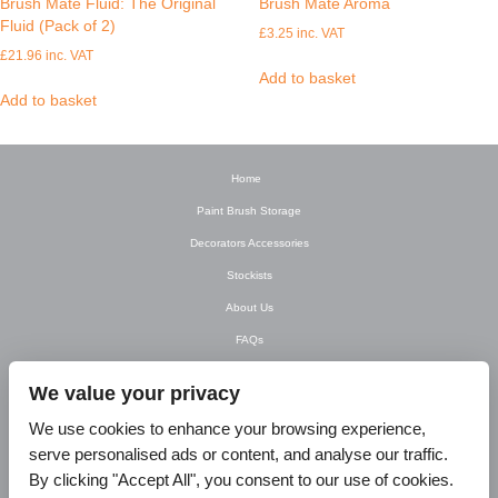
Brush Mate Fluid: The Original
Brush Mate Aroma
Fluid (Pack of 2)
£
3.25
inc. VAT
£
21.96
inc. VAT
Add to basket
Add to basket
Home
Paint Brush Storage
Decorators Accessories
Stockists
About Us
FAQs
Newsletter
We value your privacy
Contact Us
We use cookies to enhance your browsing experience,
T&C’s
serve personalised ads or content, and analyse our traffic.
Privacy Policy
By clicking "Accept All", you consent to our use of cookies.