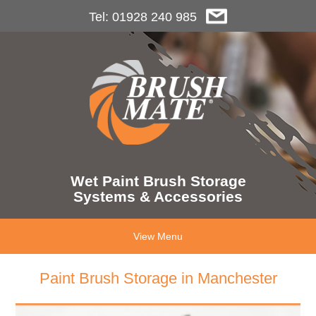
Tel: 01928 240 985
Wet Paint Brush Storage
Systems & Accessories
View Menu
Paint Brush Storage in Manchester