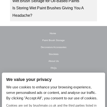
Wet Brush Storage for Oil-Based Paints
Is Storing Wet Paint Brushes Giving You A
Headache?
Home
Paint Brush Storage
Decorators Accessories
Stockists
About Us
FAQs
Newsletter
We value your privacy
Contact Us
We use cookies to enhance your browsing experience,
T&C’s
serve personalised ads or content, and analyse our traffic.
Privacy Policy
By clicking "Accept All", you consent to our use of cookies.
Blog
Cookies are set by brushmate.co.uk and the third parties listed in