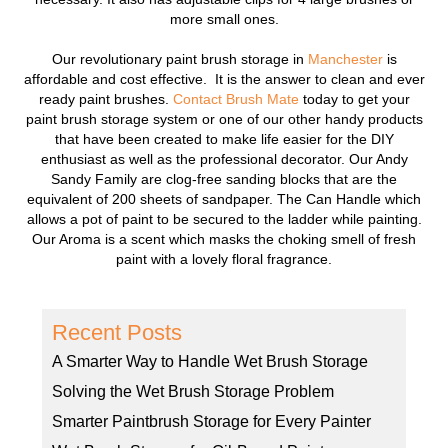
more small ones.
Our revolutionary paint brush storage in
Manchester
is
affordable and cost effective. It is the answer to clean and ever
ready paint brushes.
Contact Brush Mate
today to get your
paint brush storage system or one of our other handy products
that have been created to make life easier for the DIY
enthusiast as well as the professional decorator. Our Andy
Sandy Family are clog-free sanding blocks that are the
equivalent of 200 sheets of sandpaper. The Can Handle which
allows a pot of paint to be secured to the ladder while painting.
Our Aroma is a scent which masks the choking smell of fresh
paint with a lovely floral fragrance.
Recent Posts
A Smarter Way to Handle Wet Brush Storage
Solving the Wet Brush Storage Problem
Smarter Paintbrush Storage for Every Painter