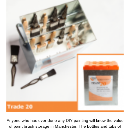
Anyone who has ever done any DIY painting will know the value
of
paint brush storage in Manchester
.
The bottles and tubs of