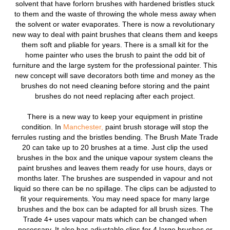
solvent that have forlorn brushes with hardened bristles stuck
to them and the waste of throwing the whole mess away when
the solvent or water evaporates. There is now a revolutionary
new way to deal with paint brushes that cleans them and keeps
them soft and pliable for years. There is a small kit for the
home painter who uses the brush to paint the odd bit of
furniture and the large system for the professional painter. This
new concept will save decorators both time and money as the
brushes do not need cleaning before storing and the paint
brushes do not need replacing after each project.
There is a new way to keep your equipment in pristine
condition. In
Manchester,
paint brush storage will stop the
ferrules rusting and the bristles bending. The Brush Mate Trade
20 can take up to 20 brushes at a time. Just clip the used
brushes in the box and the unique vapour system cleans the
paint brushes and leaves them ready for use hours, days or
months later. The brushes are suspended in vapour and not
liquid so there can be no spillage. The clips can be adjusted to
fit your requirements. You may need space for many large
brushes and the box can be adapted for all brush sizes. The
Trade 4+ uses vapour mats which can be changed when
necessary. It also has adjustable clips for 4 large brushes or