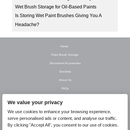
Wet Brush Storage for Oil-Based Paints
Is Storing Wet Paint Brushes Giving You A
Headache?
Home
Paint Brush Storage
Decorators Accessories
Stockists
About Us
FAQs
Newsletter
We value your privacy
Contact Us
We use cookies to enhance your browsing experience,
T&C’s
serve personalised ads or content, and analyse our traffic.
Privacy Policy
By clicking "Accept All", you consent to our use of cookies.