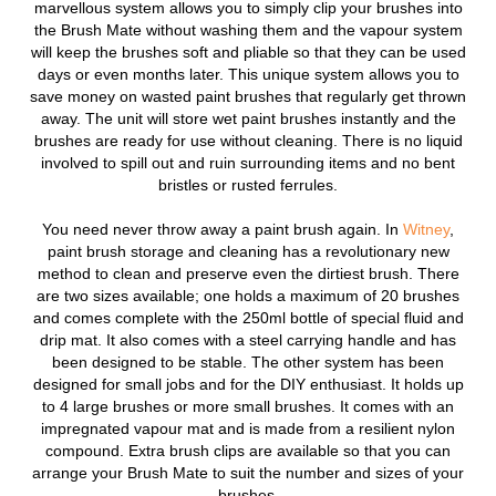
marvellous system allows you to simply clip your brushes into
the Brush Mate without washing them and the vapour system
will keep the brushes soft and pliable so that they can be used
days or even months later. This unique system allows you to
save money on wasted paint brushes that regularly get thrown
away. The unit will store wet paint brushes instantly and the
brushes are ready for use without cleaning. There is no liquid
involved to spill out and ruin surrounding items and no bent
bristles or rusted ferrules.
You need never throw away a paint brush again. In
Witney
,
paint brush storage and cleaning has a revolutionary new
method to clean and preserve even the dirtiest brush. There
are two sizes available; one holds a maximum of 20 brushes
and comes complete with the 250ml bottle of special fluid and
drip mat. It also comes with a steel carrying handle and has
been designed to be stable. The other system has been
designed for small jobs and for the DIY enthusiast. It holds up
to 4 large brushes or more small brushes. It comes with an
impregnated vapour mat and is made from a resilient nylon
compound. Extra brush clips are available so that you can
arrange your Brush Mate to suit the number and sizes of your
brushes.