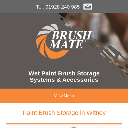
Tel: 01928 240 985
Wet Paint Brush Storage
Systems & Accessories
View Menu
Paint Brush Storage in Witney