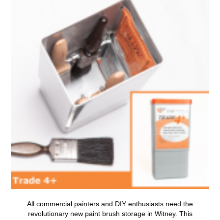
All commercial painters and DIY enthusiasts need the
revolutionary new
paint brush storage in Witney
.
This