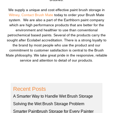
We supply a unique and cost effective paint brush storage in
Witney
.
Contact Brush Mate
today to order your Brush Mate
system. We are also a part of the Earthborn paint company
which are high performance products that are better for the
environment and healthier to use than conventional
petrochemical based paints. Several of the products carry the
sought after Ecolabel accreditation. There is a strong loyalty to
the brand by most people who use the product and our
commitment to customer satisfaction is central to the Brush
Mate philosophy. We take great pride in the responsive, reliable
service and attention to detail of our products.
Recent Posts
A Smarter Way to Handle Wet Brush Storage
Solving the Wet Brush Storage Problem
Smarter Paintbrush Storage for Every Painter