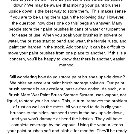
down?
We may be aware that storing your paint brushes
upside down is the best way to store them. This makes sense
if you are to be using them again the following day. However,
the question ‘how does one do this’ begs an answer. Many
people store their paint brushes in cans of water or turpentine
for ease of use. When you soak your brushes in solvent or
water, the bristles start to bend and wear, the ferrule rusts, and
paint can harden in the stock. Additionally, it can be difficult to
move your paint brushes from one place to another. If this is a
concern, you’ll be happy to know that there is another, easier
method.
Still wondering how do you store paint brushes upside down?
We offer an excellent paint brush storage solution. Our paint
brush storage is an excellent, hassle-free option. As such, our
Brush Mate Wet Paint Brush Storage System uses vapour, not
liquid, to store your brushes. This, in turn, removes the problem
of rust as well as the mess. All you need to do is clip your
brushes to the sides, suspend them in the box upside down,
and you won’t damage or bend the bristles. They will have
complete coverage by the vapour. Using the vapour keeps
your paint brushes soft and pliable for months. They’ll be ready