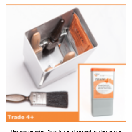
Has anyone asked, ‘
how do you store paint brushes upside