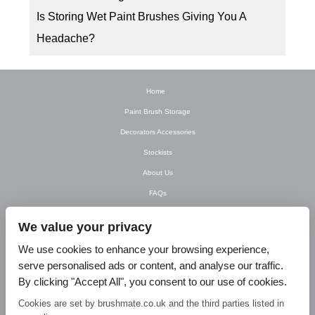
Is Storing Wet Paint Brushes Giving You A
Headache?
Home
Paint Brush Storage
Decorators Accessories
Stockists
About Us
FAQs
Newsletter
We value your privacy
Contact Us
We use cookies to enhance your browsing experience,
T&C’s
serve personalised ads or content, and analyse our traffic.
Privacy Policy
By clicking "Accept All", you consent to our use of cookies.
Blog
Cookies are set by brushmate.co.uk and the third parties listed in