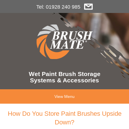
Tel: 01928 240 985
Wet Paint Brush Storage
Systems & Accessories
View Menu
How Do You Store Paint Brushes Upside
Down?