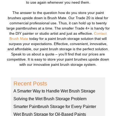
to use again whenever you need them.
The answer to the question how do you store your paint
brushes upside down is Brush Mate. Our Trade 20 is ideal for
commercial professional use. Thus, it can hold up to twenty
large paintbrushes at a time. The smaller Trade 4+ is handy for
the DIY painter or studio artist and just as effective.
Contact
Brush Mate
today for a paint brush storage solution that will
surpass your expectations. Effective, convenient, innovative,
and affordable, our paint brush storage is the perfect solution.
Speak to us about a quote – you’ll find that our prices are
competitive. It is easy to store your paint brushes upside down
with our innovative paint brush storage system.
Recent Posts
A Smarter Way to Handle Wet Brush Storage
Solving the Wet Brush Storage Problem
Smarter Paintbrush Storage for Every Painter
Wet Brush Storage for Oil-Based Paints