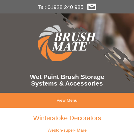
Tel: 01928 240 985
Wet Paint Brush Storage
Systems & Accessories
View Menu
Winterstoke Decorators
Weston-super- Mare