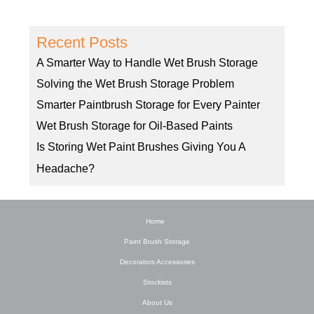
Recent Posts
A Smarter Way to Handle Wet Brush Storage
Solving the Wet Brush Storage Problem
Smarter Paintbrush Storage for Every Painter
Wet Brush Storage for Oil-Based Paints
Is Storing Wet Paint Brushes Giving You A
Headache?
Home
Paint Brush Storage
Decorators Accessories
Stockists
About Us