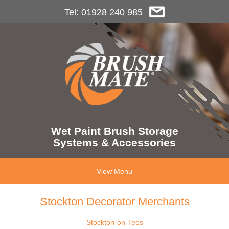
Tel: 01928 240 985
Wet Paint Brush Storage
Systems & Accessories
View Menu
Stockton Decorator Merchants
Stockton-on-Tees