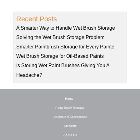
Recent Posts
A Smarter Way to Handle Wet Brush Storage
Solving the Wet Brush Storage Problem
Smarter Paintbrush Storage for Every Painter
Wet Brush Storage for Oil-Based Paints
Is Storing Wet Paint Brushes Giving You A
Headache?
Home
Paint Brush Storage
Decorators Accessories
Stockists
About Us