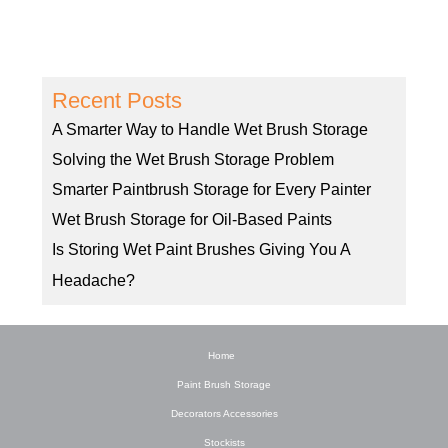
Recent Posts
A Smarter Way to Handle Wet Brush Storage
Solving the Wet Brush Storage Problem
Smarter Paintbrush Storage for Every Painter
Wet Brush Storage for Oil-Based Paints
Is Storing Wet Paint Brushes Giving You A
Headache?
Home
Paint Brush Storage
Decorators Accessories
Stockists