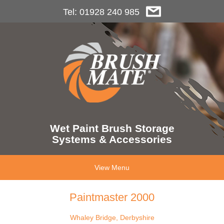
Tel: 01928 240 985
Wet Paint Brush Storage
Systems & Accessories
View Menu
Paintmaster 2000
Whaley Bridge, Derbyshire