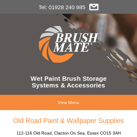
Tel: 01928 240 985
Wet Paint Brush Storage
Systems & Accessories
View Menu
Old Road Paint & Wallpaper Supplies
112-116 Old Road, Clacton On Sea, Essex CO15 3AH