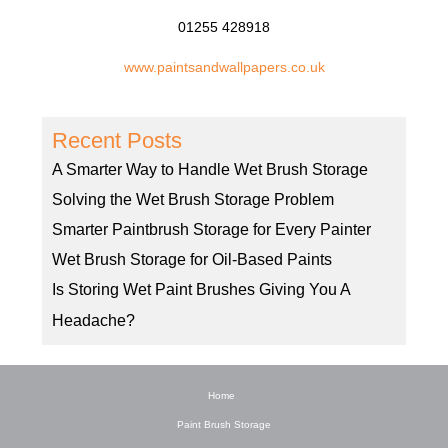
01255 428918
www.paintsandwallpapers.co.uk
Recent Posts
A Smarter Way to Handle Wet Brush Storage
Solving the Wet Brush Storage Problem
Smarter Paintbrush Storage for Every Painter
Wet Brush Storage for Oil-Based Paints
Is Storing Wet Paint Brushes Giving You A
Headache?
Home
Paint Brush Storage