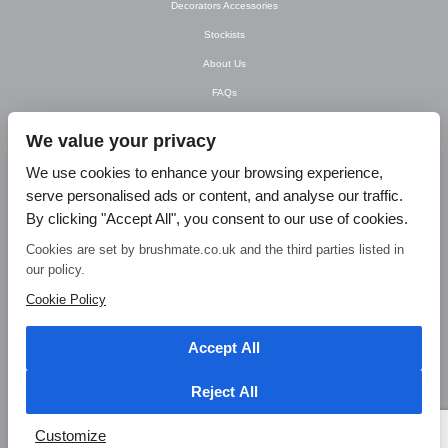
Decorators Accessories
Stockists
About Us
FAQs
Newsletter
We value your privacy
Contact Us
We use cookies to enhance your browsing experience,
T&C’s
serve personalised ads or content, and analyse our traffic.
Privacy Policy
By clicking "Accept All", you consent to our use of cookies.
Blog
Cookies are set by brushmate.co.uk and the third parties listed in
our policy.
© Brush Mate Products, 2015. Brush Mate Products, Frodsham Business Centre,
Bridge Lane, Frodsham, Cheshire WA6 7FZ Tel: 01928 240 985 Email:
Cookie Policy
info@brushmate.co.uk
Accept All
Reject All
Customize