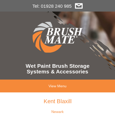
Tel: 01928 240 985
Wet Paint Brush Storage
Systems & Accessories
View Menu
Kent Blaxill
Newark