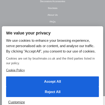
Decorators Accessories
Stockists
About Us
FAQs
Newsletter
We value your privacy
Contact Us
We use cookies to enhance your browsing experience,
T&C’s
serve personalised ads or content, and analyse our traffic.
Privacy Policy
By clicking "Accept All", you consent to our use of cookies.
Blog
Cookies are set by brushmate.co.uk and the third parties listed in
our policy.
© Brush Mate Products, 2015. Brush Mate Products, Frodsham Business Centre,
Bridge Lane, Frodsham, Cheshire WA6 7FZ Tel: 01928 240 985 Email:
Cookie Policy
info@brushmate.co.uk
Accept All
Reject All
Customize