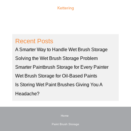
Kettering
Recent Posts
A Smarter Way to Handle Wet Brush Storage
Solving the Wet Brush Storage Problem
Smarter Paintbrush Storage for Every Painter
Wet Brush Storage for Oil-Based Paints
Is Storing Wet Paint Brushes Giving You A
Headache?
Home
Paint Brush Storage