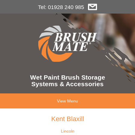
Tel: 01928 240 985
Wet Paint Brush Storage
Systems & Accessories
View Menu
Kent Blaxill
Lincoln