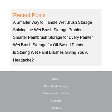
Recent Posts
A Smarter Way to Handle Wet Brush Storage
Solving the Wet Brush Storage Problem
Smarter Paintbrush Storage for Every Painter
Wet Brush Storage for Oil-Based Paints
Is Storing Wet Paint Brushes Giving You A
Headache?
Home
Paint Brush Storage
Decorators Accessories
Stockists
About Us