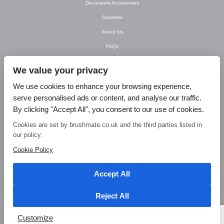
Decorators Accessories
Stockists
About Us
FAQs
Newsletter
We value your privacy
Contact Us
We use cookies to enhance your browsing experience,
T&C’s
serve personalised ads or content, and analyse our traffic.
Privacy Policy
By clicking "Accept All", you consent to our use of cookies.
Blog
Cookies are set by brushmate.co.uk and the third parties listed in
our policy.
© Brush Mate Products, 2015. Brush Mate Products, Frodsham Business Centre,
Bridge Lane, Frodsham, Cheshire WA6 7FZ Tel: 01928 240 985 Email:
Cookie Policy
info@brushmate.co.uk
Accept All
Reject All
Customize