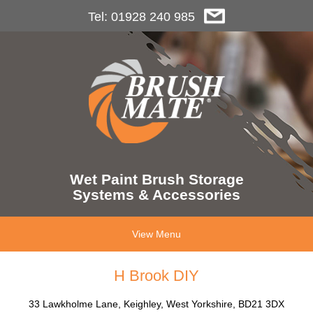
Tel: 01928 240 985
Wet Paint Brush Storage
Systems & Accessories
View Menu
H Brook DIY
33 Lawkholme Lane, Keighley, West Yorkshire, BD21 3DX