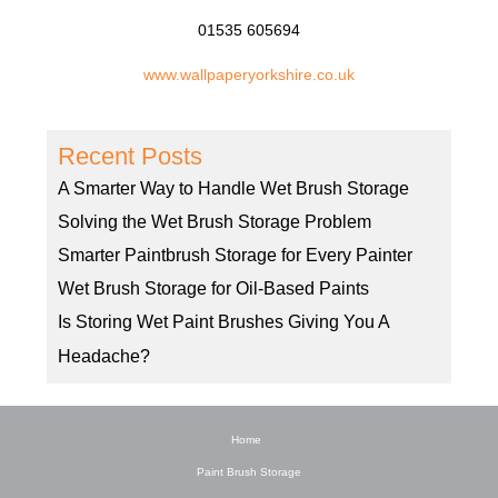
01535 605694
www.wallpaperyorkshire.co.uk
Recent Posts
A Smarter Way to Handle Wet Brush Storage
Solving the Wet Brush Storage Problem
Smarter Paintbrush Storage for Every Painter
Wet Brush Storage for Oil-Based Paints
Is Storing Wet Paint Brushes Giving You A
Headache?
Home
Paint Brush Storage