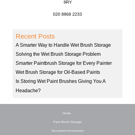
9RY
020 8868 2233
Recent Posts
A Smarter Way to Handle Wet Brush Storage
Solving the Wet Brush Storage Problem
Smarter Paintbrush Storage for Every Painter
Wet Brush Storage for Oil-Based Paints
Is Storing Wet Paint Brushes Giving You A
Headache?
Home
Paint Brush Storage
Decorators Accessories