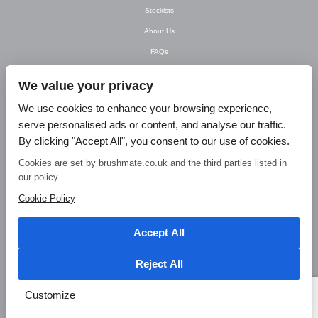
Stockists
About Us
FAQs
Newsletter
We value your privacy
Contact Us
We use cookies to enhance your browsing experience,
T&C’s
serve personalised ads or content, and analyse our traffic.
Privacy Policy
By clicking "Accept All", you consent to our use of cookies.
Blog
Cookies are set by brushmate.co.uk and the third parties listed in
our policy.
© Brush Mate Products, 2015. Brush Mate Products, Frodsham Business Centre,
Bridge Lane, Frodsham, Cheshire WA6 7FZ Tel: 01928 240 985 Email:
Cookie Policy
info@brushmate.co.uk
Accept All
Reject All
Customize