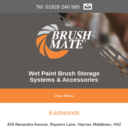
Tel: 01928 240 985
Wet Paint Brush Storage
Systems & Accessories
View Menu
Eastwoods
459 Alexandra Avenue, Rayners Lane, Harrow, Middlesex, HA2