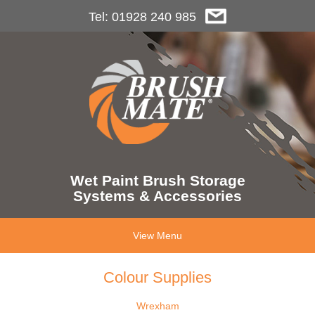
Tel: 01928 240 985
Wet Paint Brush Storage
Systems & Accessories
View Menu
Colour Supplies
Wrexham