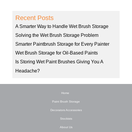
Recent Posts
A Smarter Way to Handle Wet Brush Storage
Solving the Wet Brush Storage Problem
Smarter Paintbrush Storage for Every Painter
Wet Brush Storage for Oil-Based Paints
Is Storing Wet Paint Brushes Giving You A
Headache?
Home
Paint Brush Storage
Decorators Accessories
Stockists
About Us