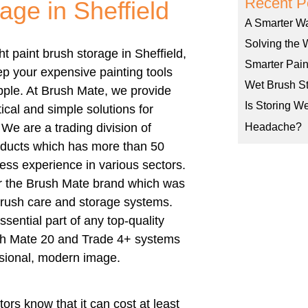
Recent P
age in Sheffield
A Smarter W
Solving the 
ght
paint brush storage in Sheffield
,
Smarter Pain
p your expensive painting tools
Wet Brush St
pple.
At Brush Mate, we provide
Is Storing W
ical and simple solutions for
 We are a trading division of
Headache?
ducts which has more than 50
ess experience in various sectors.
r the Brush Mate brand which was
brush care and storage systems.
sential part of any top-quality
sh Mate 20 and Trade 4+ systems
ssional, modern image.
ors know that it can cost at least