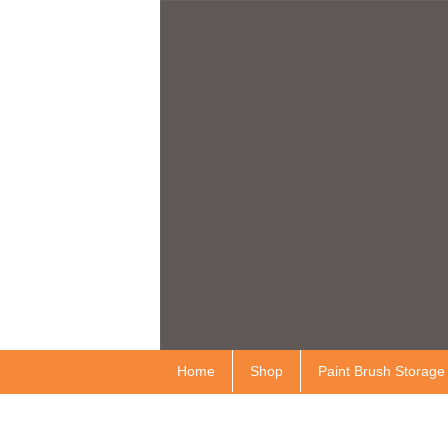
Home
Shop
Paint Brush Storage