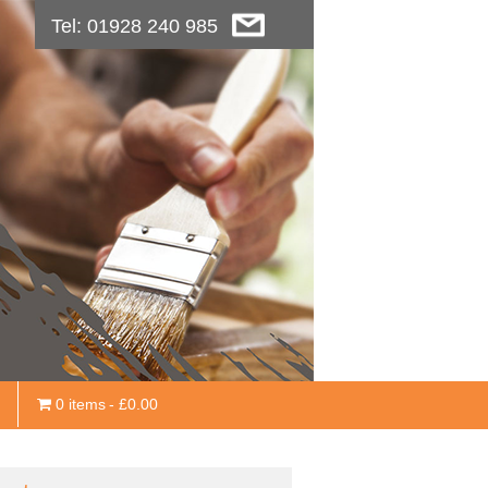
Tel: 01928 240 985
0 items
£0.00