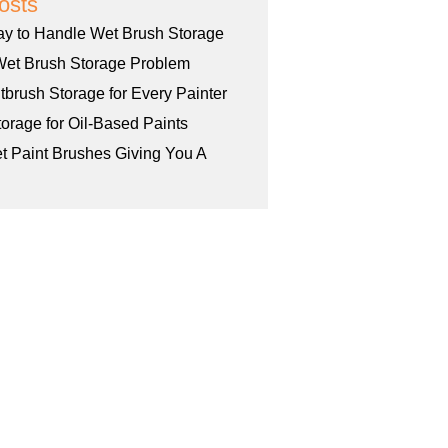
osts
ay to Handle Wet Brush Storage
Wet Brush Storage Problem
tbrush Storage for Every Painter
orage for Oil-Based Paints
et Paint Brushes Giving You A