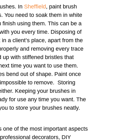
rushes. In
Sheffield
, paint brush
. You need to soak them in white
u finish using them. This can be a
with you every time. Disposing of
t in a client’s place, apart from the
properly and removing every trace
up with stiffened bristles that
next time you want to use them.
tles bend out of shape. Paint once
 impossible to remove. Storing
 either. Keeping your brushes in
ady for use any time you want. The
you to store your brushes neatly.
s one of the most important aspects
 professional decorators, DIY