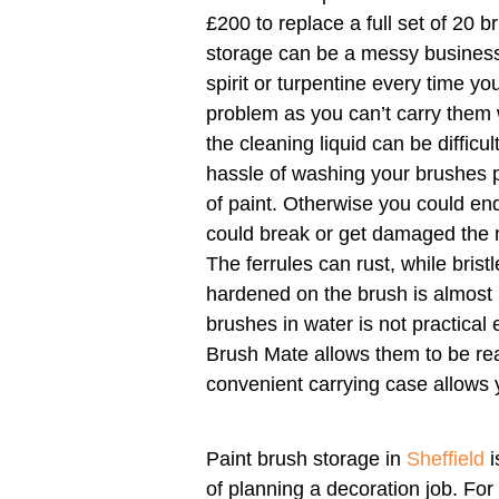
£200 to replace a full set of 20 b
storage can be a messy business
spirit or turpentine every time yo
problem as you can’t carry them 
the cleaning liquid can be difficul
hassle of washing your brushes 
of paint. Otherwise you could end 
could break or get damaged the 
The ferrules can rust, while bris
hardened on the brush is almost
brushes in water is not practical
Brush Mate allows them to be re
convenient carrying case allows 
Paint brush storage in
Sheffield
i
of planning a decoration job. For