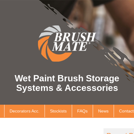
Wet Paint Brush Storage
Systems & Accessories
Decorators Acc.
Stockists
FAQs
News
Contact