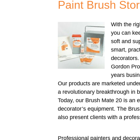
Paint Brush Stor
With the ri
you can kee
soft and su
smart, pract
decorators.
Gordon Pro
years busin
Our products are marketed unde
a revolutionary breakthrough in 
Today, our Brush Mate 20 is an es
decorator’s equipment. The Bru
also present clients with a profe
Professional painters and decorat